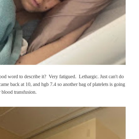
good word to describe it? Very fatigued. Lethargic. Just can't do
 came back at 10, and hgb 7.4 so another bag of platelets is going
r blood transfusion.