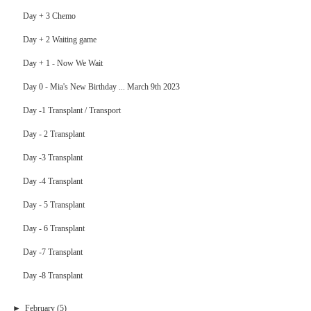
Day + 3 Chemo
Day + 2 Waiting game
Day + 1 - Now We Wait
Day 0 - Mia's New Birthday ... March 9th 2023
Day -1 Transplant / Transport
Day - 2 Transplant
Day -3 Transplant
Day -4 Transplant
Day - 5 Transplant
Day - 6 Transplant
Day -7 Transplant
Day -8 Transplant
►
February
(5)