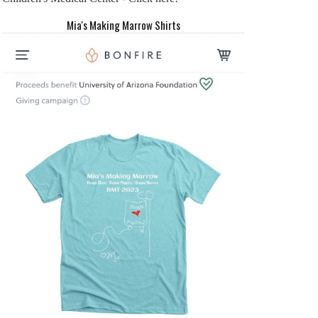
Mia's Making Marrow Shirts