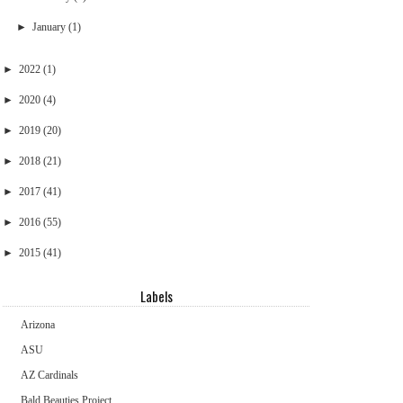
►
January
(1)
►
2022
(1)
►
2020
(4)
►
2019
(20)
►
2018
(21)
►
2017
(41)
►
2016
(55)
►
2015
(41)
Labels
Arizona
ASU
AZ Cardinals
Bald Beauties Project