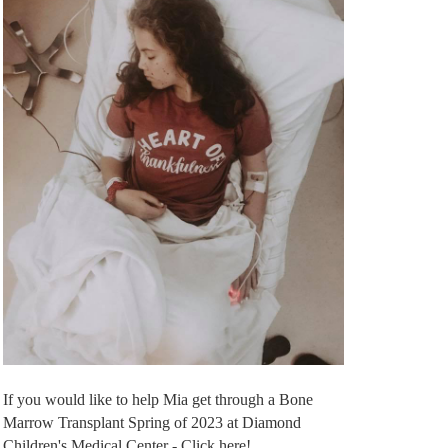
If you would like to help Mia get through a Bone
Marrow Transplant Spring of 2023 at Diamond
Children's Medical Center - Click here!