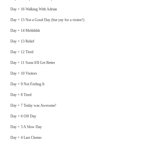
Day + 16 Walking With Adrian
Day + 15 Not a Good Day (but yay for a visitor!)
Day + 14 Mehhhhh
Day + 13 Relief
Day + 12 Tired
Day + 11 Soon It'll Get Better
Day + 10 Visitors
Day + 9 Not Feeling It
Day + 8 Tired
Day + 7 Today was Awesome!
Day + 6 Off Day
Day + 5 A Slow Day
Day + 4 Last Chemo