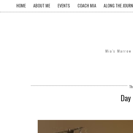
HOME
ABOUT ME
EVENTS
COACH MIA
ALONG THE JOURN
Mia's Marrow 
Th
Day 