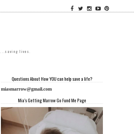
..saving lives.
Questions About How YOU can help save a life?
miasmarrow@gmail.com
Mia’s Getting Marrow Go Fund Me Page