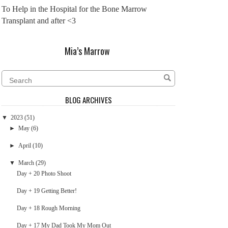
To Help in the Hospital for the Bone Marrow
Transplant and after <3
Mia’s Marrow
BLOG ARCHIVES
▼
2023
(51)
►
May
(6)
►
April
(10)
▼
March
(29)
Day + 20 Photo Shoot
Day + 19 Getting Better!
Day + 18 Rough Morning
Day + 17 My Dad Took My Mom Out