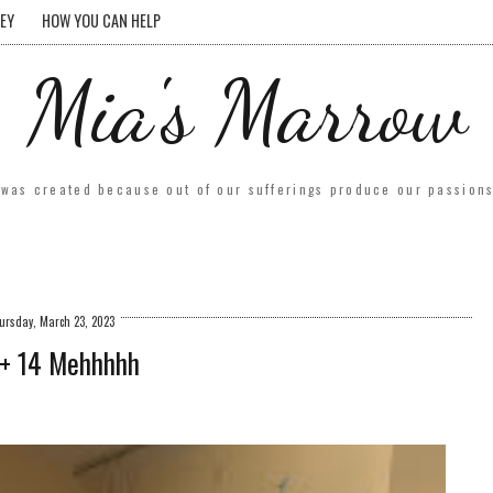
EY
HOW YOU CAN HELP
Mia's Marrow
was created because out of our sufferings produce our passions.
ursday, March 23, 2023
+ 14 Mehhhhh