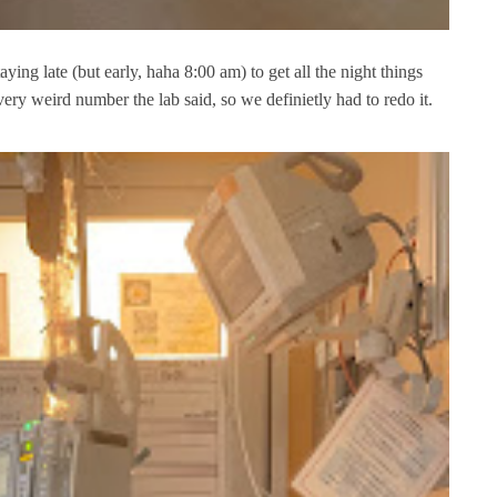
aying late (but early, haha 8:00 am) to get all the night things
ry weird number the lab said, so we definietly had to redo it.