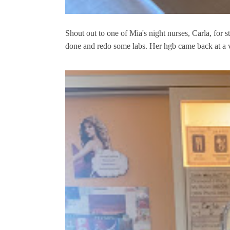
Shout out to one of Mia's night nurses, Carla, for st
done and redo some labs. Her hgb came back at a ve