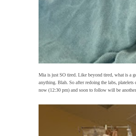
Mia is just SO tired. Like beyond tired, what is a 
anything. Blah. So after redoing the labs, platelets
now (12:30 pm) and soon to follow will be anothe