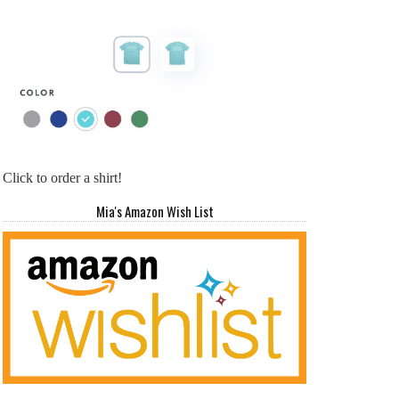
Click to order a shirt!
Mia's Amazon Wish List