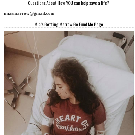
Questions About How YOU can help save a life?
miasmarrow@gmail.com
Mia’s Getting Marrow Go Fund Me Page