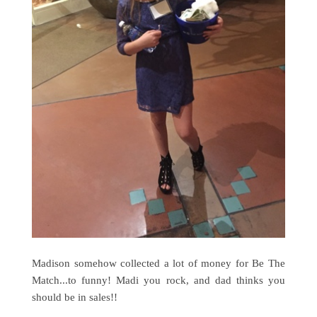
Madison somehow collected a lot of money for Be The
Match...to funny! Madi you rock, and dad thinks you
should be in sales!!