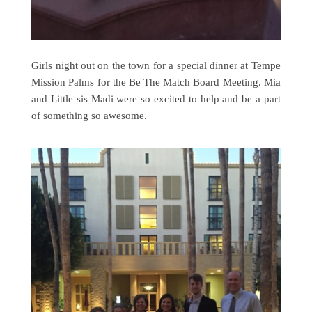
Girls night out on the town for a special dinner at Tempe
Mission Palms for the Be The Match Board Meeting. Mia
and Little sis Madi were so excited to help and be a part
of something so awesome.