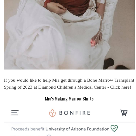
If you would like to help Mia get through a Bone Marrow Transplant
Spring of 2023 at Diamond Children's Medical Center - Click here!
Mia's Making Marrow Shirts