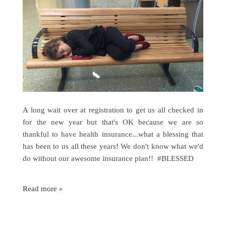
A long wait over at registration to get us all checked in
for the new year but that's OK because we are so
thankful to have health insurance...what a blessing that
has been to us all these years! We don't know what we'd
do without our awesome insurance plan!! #BLESSED
Read more »