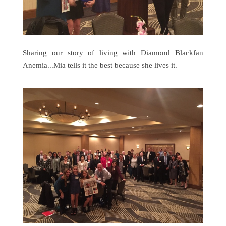
Sharing our story of living with Diamond Blackfan
Anemia...Mia tells it the best because she lives it.