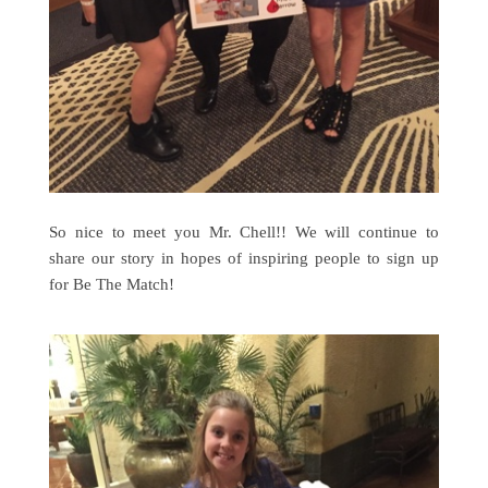
So nice to meet you Mr. Chell!! We will continue to
share our story in hopes of inspiring people to sign up
for Be The Match!