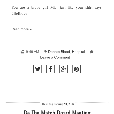
You are a brave girl Mia, just like your shirt says.
#BeBrave
Read more »
9:49 AM
Donate Blood
,
Hospital
Leave a Comment
Thursday, January 28, 2016
Be The Match Board Meeting