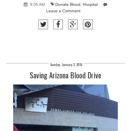
9:05 AM
Donate Blood
,
Hospital
Leave a Comment
Sunday, January 3, 2016
Saving Arizona Blood Drive