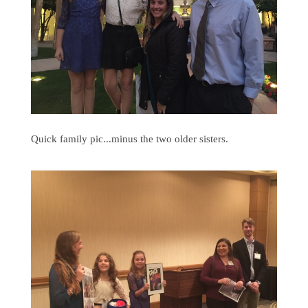
Quick family pic...minus the two older sisters.