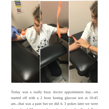
Today was a really busy doctor appointment day...we
started off with a 2 hour fasting glucose test at 10:45
am...that was a pain but we did it. 3 pokes later we were