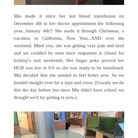
Mia made it since her last blood transfusion on
December 4th to her doctor appointment the following
year...January 4th!! She made it through Christmas, a
vacation to California, New Year...AND over the
weekend. Mind you, she was getting very pale and tired
and we couldn't be seen since outpatient is closed for
holiday's and weekends. Her finger poke proved her
HGB was low at 9.0 so she was ready to be transfused.
Mia decided that she needed to feel better now. So we
headed straight over for a type and cross. (Usually we do
this the day before but since Mia didn't have school we
thought we'd try getting in now.)