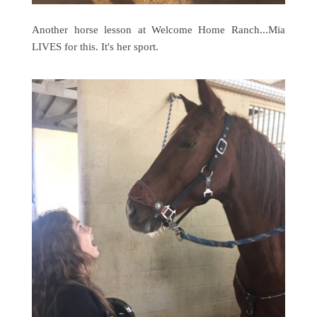
Another horse lesson at Welcome Home Ranch...Mia
LIVES for this. It's her sport.