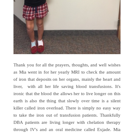
Thank you for all the prayers, thoughts, and well wishes
as Mia went in for her yearly MRI to check the amount
of iron that deposits on her organs, mainly the heart and
liver, with all her life saving blood transfusions. It's
ironic that the blood the allows her to live longer on this
earth is also the thing that slowly over time is a silent
killer called iron overload. There is simply no easy way
to take the iron out of transfusion patients. Thankfully
DBA patients are living longer with chelation therapy
through IV's and an oral medicine called Exjade. Mia