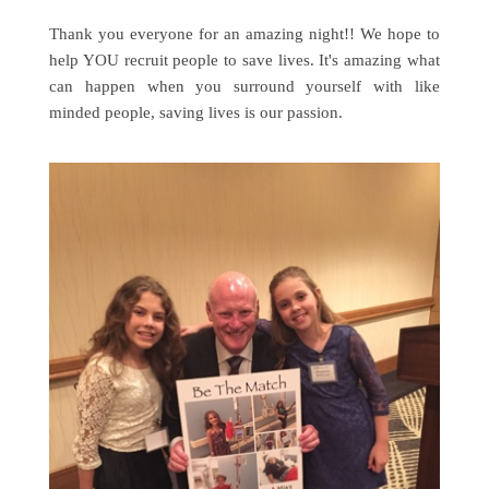
Thank you everyone for an amazing night!! We hope to
help YOU recruit people to save lives. It's amazing what
can happen when you surround yourself with like
minded people, saving lives is our passion.