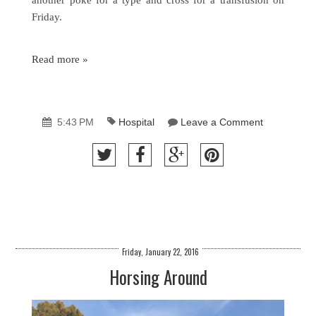
Friday.
Read more »
5:43 PM
Hospital
Leave a Comment
Friday, January 22, 2016
Horsing Around