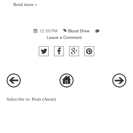
Read more »
12:50 PM
Blood Drive
Leave a Comment
Subscribe to:
Posts (Atom)