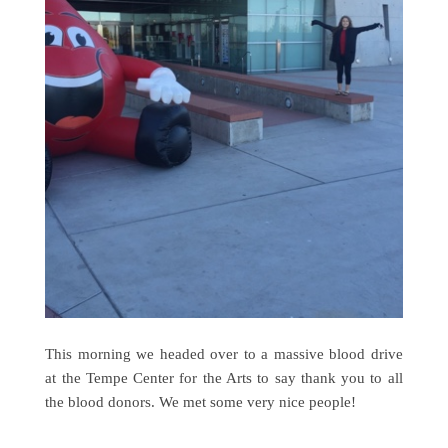
This morning we headed over to a massive blood drive
at the Tempe Center for the Arts to say thank you to all
the blood donors. We met some very nice people!