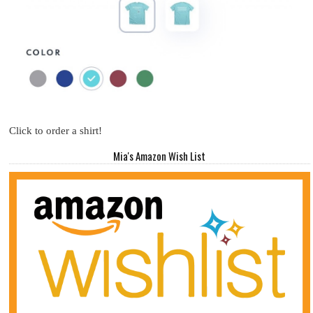
Click to order a shirt!
Mia's Amazon Wish List