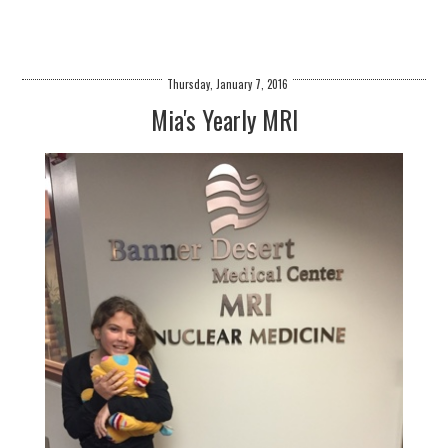
Thursday, January 7, 2016
Mia's Yearly MRI