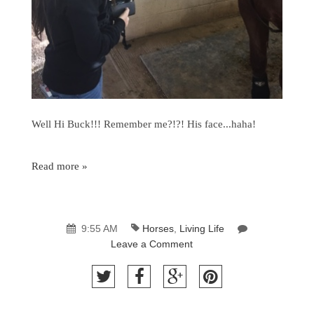
Well Hi Buck!!! Remember me?!?! His face...haha!
Read more »
9:55 AM
Horses
,
Living Life
Leave a Comment