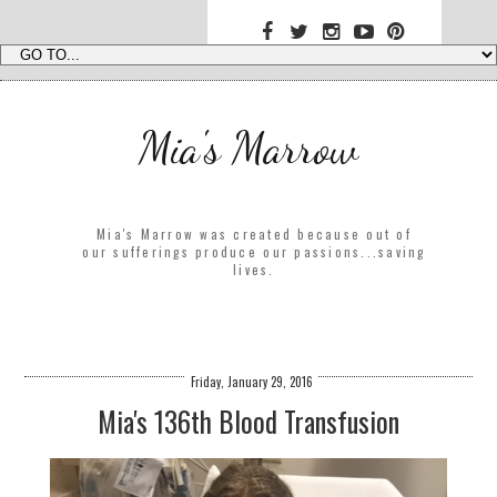
Mia's Marrow
Mia's Marrow was created because out of
our sufferings produce our passions...saving
lives.
Friday, January 29, 2016
Mia's 136th Blood Transfusion