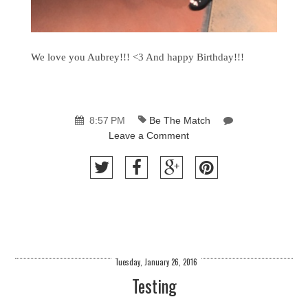
We love you Aubrey!!! <3 And happy Birthday!!!
8:57 PM
Be The Match
Leave a Comment
Tuesday, January 26, 2016
Testing