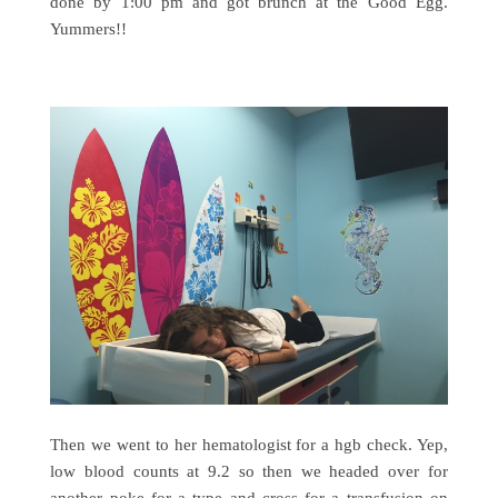
done by 1:00 pm and got brunch at the Good Egg.
Yummers!!
Then we went to her hematologist for a hgb check. Yep,
low blood counts at 9.2 so then we headed over for
another poke for a type and cross for a transfusion on