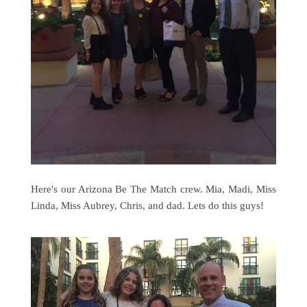
Here's our Arizona Be The Match crew. Mia, Madi, Miss
Linda, Miss Aubrey, Chris, and dad. Lets do this guys!