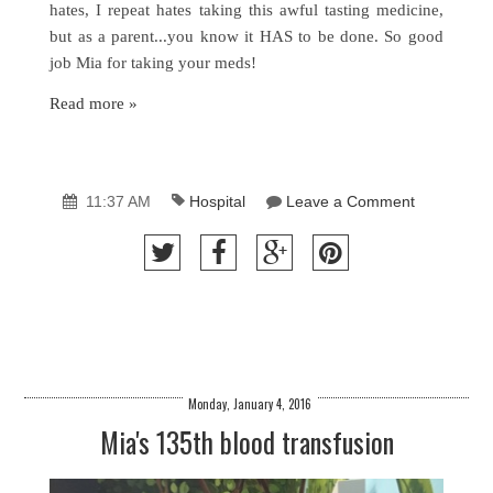
hates, I repeat hates taking this awful tasting medicine,
but as a parent...you know it HAS to be done. So good
job Mia for taking your meds!
Read more »
11:37 AM
Hospital
Leave a Comment
Monday, January 4, 2016
Mia's 135th blood transfusion