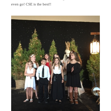
even go! CSE is the best!!