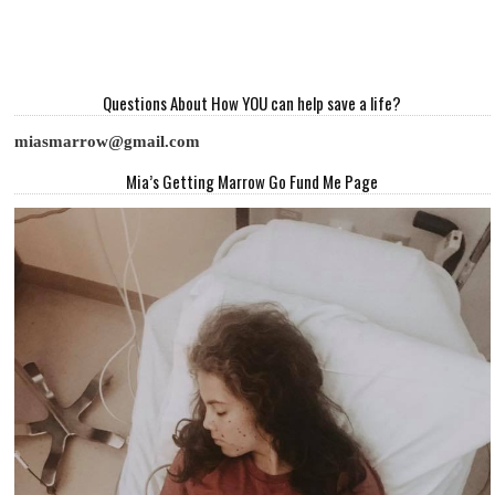
Questions About How YOU can help save a life?
miasmarrow@gmail.com
Mia’s Getting Marrow Go Fund Me Page