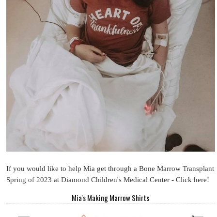
If you would like to help Mia get through a Bone Marrow Transplant
Spring of 2023 at Diamond Children's Medical Center - Click here!
Mia's Making Marrow Shirts