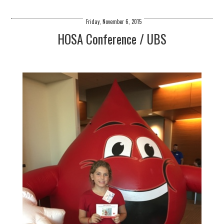
Friday, November 6, 2015
HOSA Conference / UBS