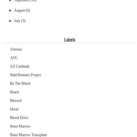
►
September
(10)
►
August
(6)
►
July
(3)
Labels
Arizona
ASU
AZ Cardinals
Bald Beauties Project
Be The Match
Beach
Blessed
blood
Blood Drive
Bone Marrow
Bone Marrow Transplant