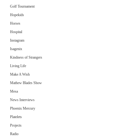
Golf Tournament
Hopekids
Horses
Hospital
Instagram
Isagenix
Kindness of Strangers
Living Life
Make A Wish
Mathew Blades Show
Mesa
News Interviews
Phoenix Mercury
Platelets
Projects
Radio