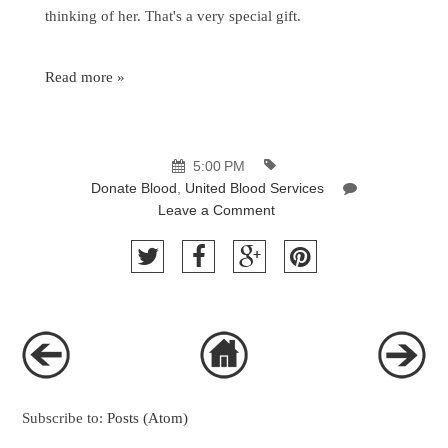
thinking of her. That's a very special gift.
Read more »
5:00 PM
Donate Blood
,
United Blood Services
Leave a Comment
Subscribe to:
Posts (Atom)