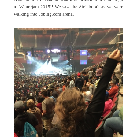
to Winterjam 2015!! We saw the Air1 booth as we were
walking into Jobing.com arena.