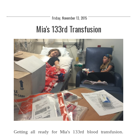
Friday, November 13, 2015
Mia's 133rd Transfusion
Getting all ready for Mia's 133rd blood transfusion.