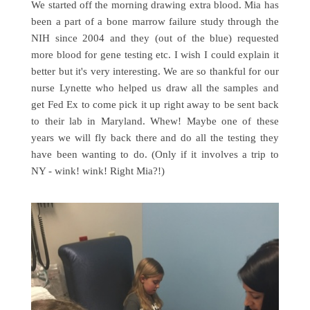
We started off the morning drawing extra blood. Mia has
been a part of a bone marrow failure study through the
NIH since 2004 and they (out of the blue) requested
more blood for gene testing etc. I wish I could explain it
better but it's very interesting. We are so thankful for our
nurse Lynette who helped us draw all the samples and
get Fed Ex to come pick it up right away to be sent back
to their lab in Maryland. Whew! Maybe one of these
years we will fly back there and do all the testing they
have been wanting to do. (Only if it involves a trip to
NY - wink! wink! Right Mia?!)