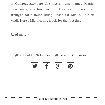
in Conneticut...where she met a horse named Magic.
Ever since, she has been in love with horses. Ken
arranged for a horse riding lesson for Mia & little sis
Madi. Here's Mia meeting Buck for the first time.
Read more »
7:33 AM
Horses
Leave a Comment
Sunday, November 15, 2015