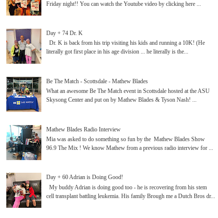
Friday night!! You can watch the Youtube video by clicking here ...
Day + 74 Dr. K
Dr. K is back from his trip visiting his kids and running a 10K! (He
literally got first place in his age division ... he literally is the...
Be The Match - Scottsdale - Mathew Blades
What an awesome Be The Match event in Scottsdale hosted at the ASU
Skysong Center and put on by Mathew Blades & Tyson Nash! ...
Mathew Blades Radio Interview
Mia was asked to do something so fun by the Mathew Blades Show
96.9 The Mix ! We know Mathew from a previous radio interview for ...
Day + 60 Adrian is Doing Good!
My buddy Adrian is doing good too - he is recovering from his stem
cell transplant battling leukemia. His family Brough me a Dutch Bros dr...