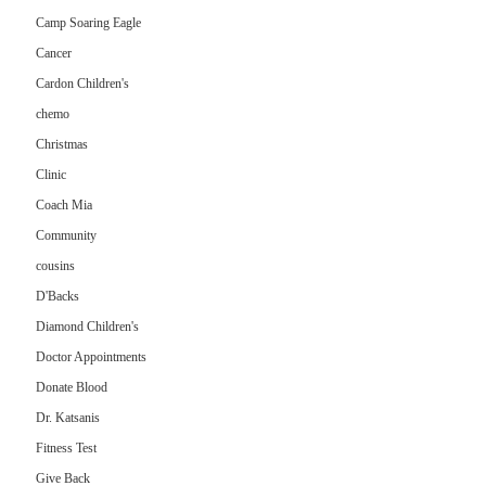
Camp Soaring Eagle
Cancer
Cardon Children's
chemo
Christmas
Clinic
Coach Mia
Community
cousins
D'Backs
Diamond Children's
Doctor Appointments
Donate Blood
Dr. Katsanis
Fitness Test
Give Back