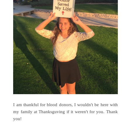
I am thankful for blood donors, I wouldn't be here with
my family at Thanksguving if it weren't for you. Thank
you!