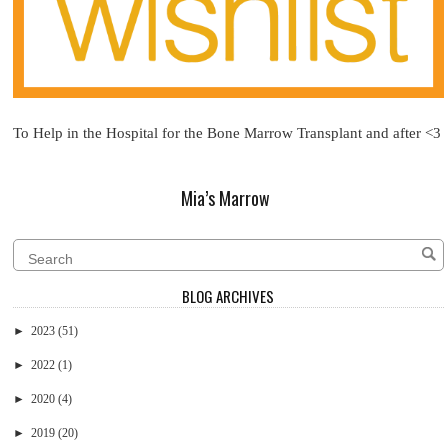
To Help in the Hospital for the Bone Marrow Transplant and after <3
Mia’s Marrow
BLOG ARCHIVES
►
2023
(51)
►
2022
(1)
►
2020
(4)
►
2019
(20)