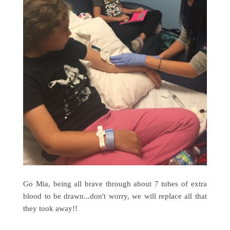
Go Mia, being all brave through about 7 tubes of extra
blood to be drawn...don't worry, we will replace all that
they took away!!