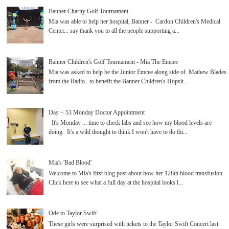
Banner Charity Golf Tournament
Mia was able to help her hospital, Banner - Cardon Children's Medical
Center... say thank you to all the people supporting a...
Banner Children's Golf Tournament - Mia The Emcee
Mia was asked to help be the Junior Emcee along side of Mathew Blades
from the Radio...to benefit the Banner Children's Hopsit...
Day + 53 Monday Doctor Appointment
It's Monday ... time to check labs and see how my blood levels are
doing. It's a wild thought to think I won't have to do thi...
Mia's 'Bad Blood'
Welcome to Mia's first blog post about how her 128th blood transfusion.
Click here to see what a full day at the hospital looks l...
Ode to Taylor Swift
These girls were surprised with tickets to the Taylor Swift Concert last