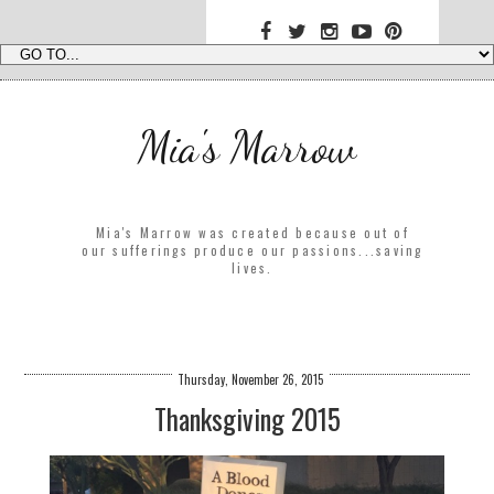
Mia's Marrow
Mia's Marrow was created because out of
our sufferings produce our passions...saving
lives.
Thursday, November 26, 2015
Thanksgiving 2015