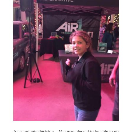
A last minute decision... Mia was blessed to be able to go