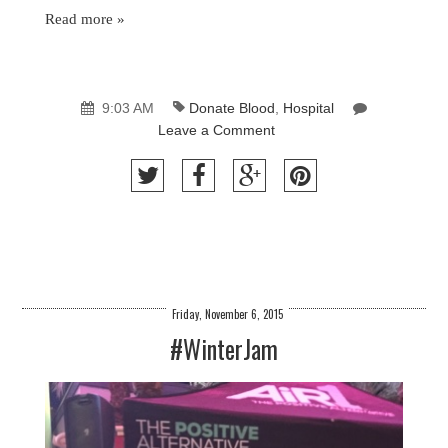
Read more »
9:03 AM
Donate Blood
,
Hospital
Leave a Comment
Friday, November 6, 2015
#WinterJam