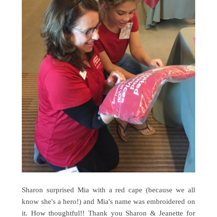
Sharon surprised Mia with a red cape (because we all
know she's a hero!) and Mia's name was embroidered on
it. How thoughtful!! Thank you Sharon & Jeanette for