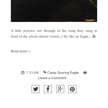
A little practice run through of the song they sang in
front of the whole dinner crowd...I fly like an Eagle... 🎤
Read more »
7:33 AM
Camp Soaring Eagle
Leave a Comment