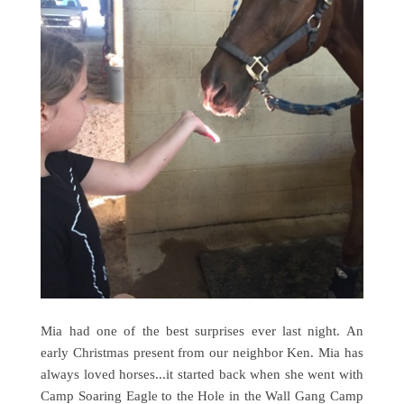
Mia had one of the best surprises ever last night. An
early Christmas present from our neighbor Ken. Mia has
always loved horses...it started back when she went with
Camp Soaring Eagle to the Hole in the Wall Gang Camp