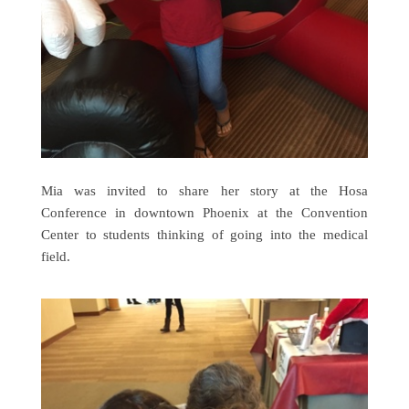
Mia was invited to share her story at the Hosa
Conference in downtown Phoenix at the Convention
Center to students thinking of going into the medical
field.