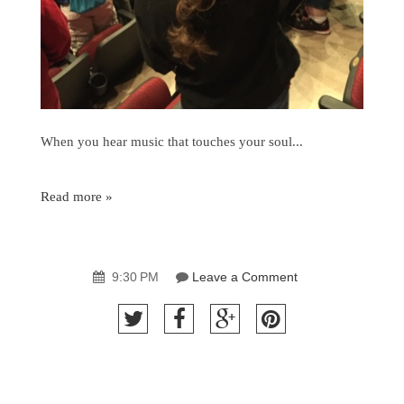
When you hear music that touches your soul...
Read more »
9:30 PM
Leave a Comment