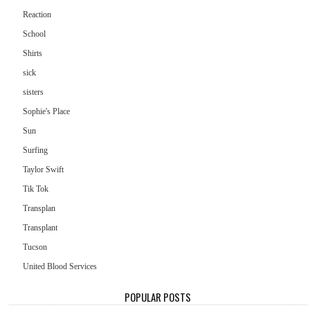
Reaction
School
Shirts
sick
sisters
Sophie's Place
Sun
Surfing
Taylor Swift
Tik Tok
Transplan
Transplant
Tucson
United Blood Services
POPULAR POSTS