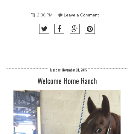
2:30 PM
Leave a Comment
Tuesday, November 24, 2015
Welcome Home Ranch