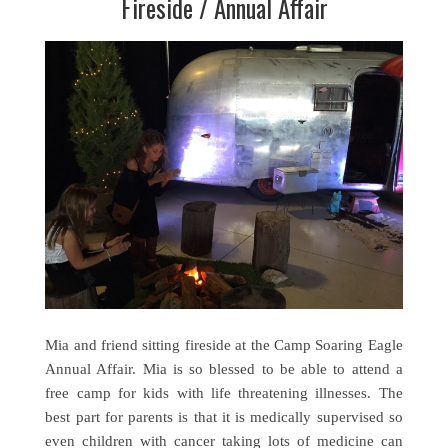
Fireside / Annual Affair
Mia and friend sitting fireside at the Camp Soaring Eagle
Annual Affair. Mia is so blessed to be able to attend a
free camp for kids with life threatening illnesses. The
best part for parents is that it is medically supervised so
even children with cancer taking lots of medicine can