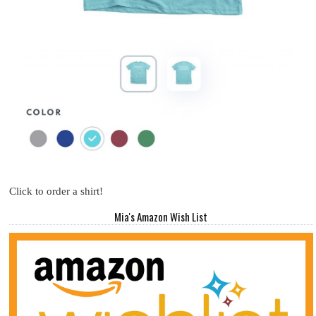
Click to order a shirt!
Mia's Amazon Wish List