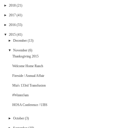
►
2018
(21)
►
2017
(41)
►
2016
(55)
▼
2015
(41)
►
December
(13)
▼
November
(6)
Thanksgiving 2015
Welcome Home Ranch
Fireside / Annual Affair
Mia's 133rd Transfusion
#WinterJam
HOSA Conference / UBS
►
October
(3)