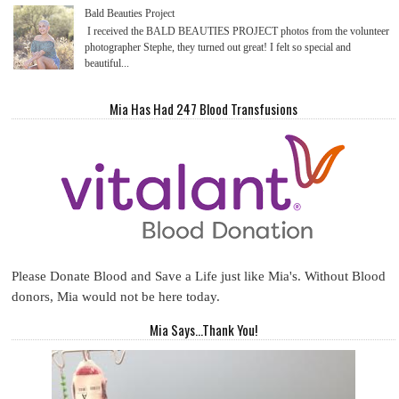
Bald Beauties Project
I received the BALD BEAUTIES PROJECT photos from the volunteer
photographer Stephe, they turned out great! I felt so special and
beautiful...
Mia Has Had 247 Blood Transfusions
Please Donate Blood and Save a Life just like Mia's. Without Blood
donors, Mia would not be here today.
Mia Says...Thank You!