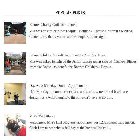
POPULAR POSTS
Banner Charity Golf Tournament
Mia was able to help her hospital, Banner - Cardon Children's Medical
Center... say thank you to all the people supporting a...
Banner Children's Golf Tournament - Mia The Emcee
Mia was asked to help be the Junior Emcee along side of Mathew Blades
from the Radio...to benefit the Banner Children's Hopsit...
Day + 53 Monday Doctor Appointment
It's Monday ... time to check labs and see how my blood levels are
doing. It's a wild thought to think I won't have to do thi...
Mia's 'Bad Blood'
Welcome to Mia's first blog post about how her 128th blood transfusion.
Click here to see what a full day at the hospital looks l...