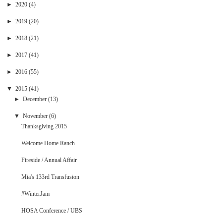
►
2020
(4)
►
2019
(20)
►
2018
(21)
►
2017
(41)
►
2016
(55)
▼
2015
(41)
►
December
(13)
▼
November
(6)
Thanksgiving 2015
Welcome Home Ranch
Fireside / Annual Affair
Mia's 133rd Transfusion
#WinterJam
HOSA Conference / UBS