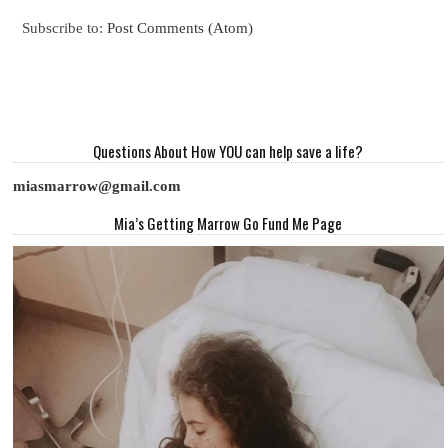
Subscribe to:
Post Comments (Atom)
Questions About How YOU can help save a life?
miasmarrow@gmail.com
Mia’s Getting Marrow Go Fund Me Page