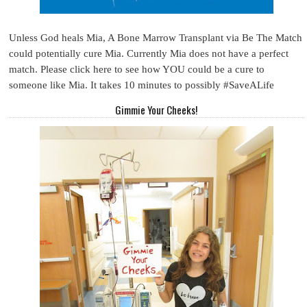
Unless God heals Mia, A Bone Marrow Transplant via Be The Match
could potentially cure Mia. Currently Mia does not have a perfect
match. Please click here to see how YOU could be a cure to
someone like Mia. It takes 10 minutes to possibly #SaveALife
Gimmie Your Cheeks!