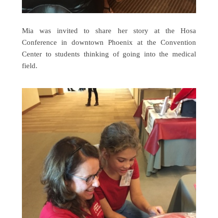
Mia was invited to share her story at the Hosa
Conference in downtown Phoenix at the Convention
Center to students thinking of going into the medical
field.