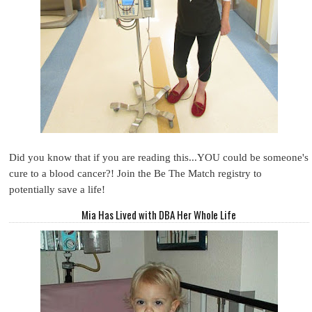
Did you know that if you are reading this...YOU could be someone's
cure to a blood cancer?! Join the Be The Match registry to
potentially save a life!
Mia Has Lived with DBA Her Whole Life