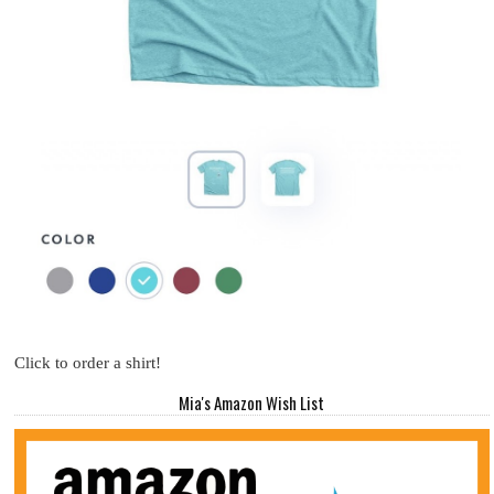
Click to order a shirt!
Mia's Amazon Wish List