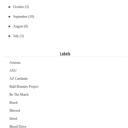
►
October
(3)
►
September
(10)
►
August
(6)
►
July
(3)
Labels
Arizona
ASU
AZ Cardinals
Bald Beauties Project
Be The Match
Beach
Blessed
blood
Blood Drive