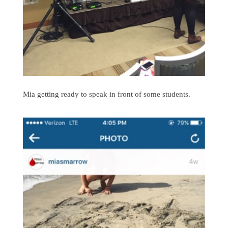
Mia getting ready to speak in front of some students.