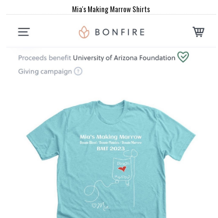
Mia's Making Marrow Shirts