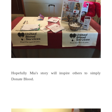
Hopefully Mia's story will inspire others to simply
Donate Blood.