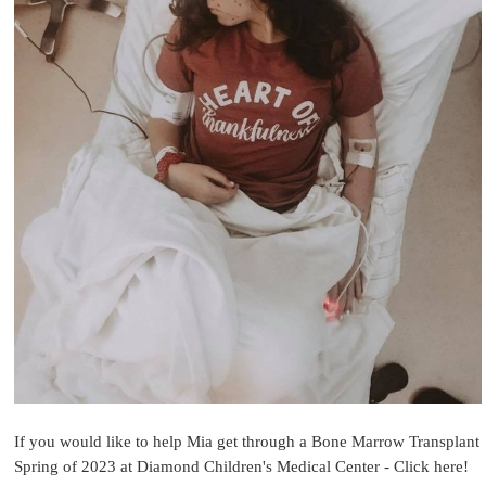
If you would like to help Mia get through a Bone Marrow Transplant
Spring of 2023 at Diamond Children's Medical Center - Click here!