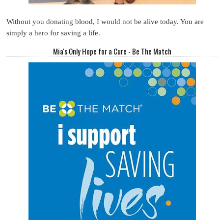
Without you donating blood, I would not be alive today. You are
simply a hero for saving a life.
Mia's Only Hope for a Cure - Be The Match