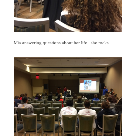
Mia answering questions about her life...she rocks.