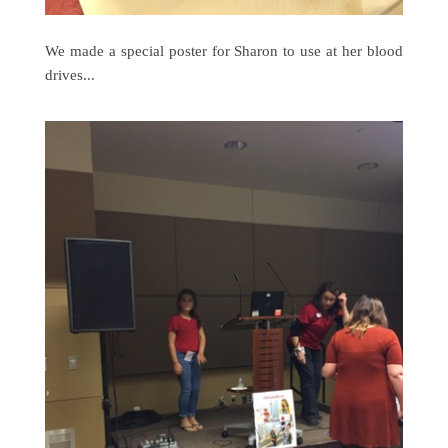
We made a special poster for Sharon to use at her blood
drives...