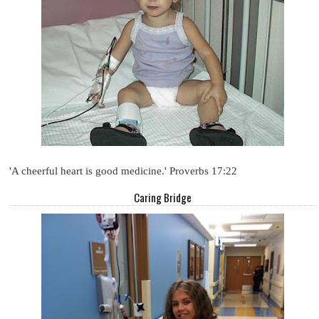
'A cheerful heart is good medicine.' Proverbs 17:22
Caring Bridge