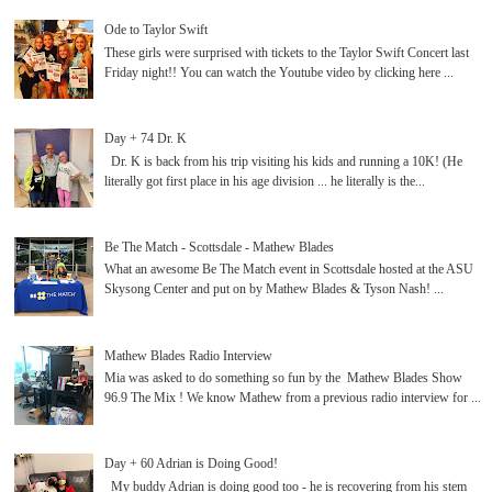
Ode to Taylor Swift
These girls were surprised with tickets to the Taylor Swift Concert last
Friday night!! You can watch the Youtube video by clicking here ...
Day + 74 Dr. K
Dr. K is back from his trip visiting his kids and running a 10K! (He
literally got first place in his age division ... he literally is the...
Be The Match - Scottsdale - Mathew Blades
What an awesome Be The Match event in Scottsdale hosted at the ASU
Skysong Center and put on by Mathew Blades & Tyson Nash! ...
Mathew Blades Radio Interview
Mia was asked to do something so fun by the Mathew Blades Show
96.9 The Mix ! We know Mathew from a previous radio interview for ...
Day + 60 Adrian is Doing Good!
My buddy Adrian is doing good too - he is recovering from his stem