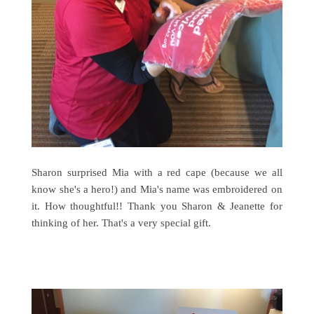
Sharon surprised Mia with a red cape (because we all
know she's a hero!) and Mia's name was embroidered on
it. How thoughtful!! Thank you Sharon & Jeanette for
thinking of her. That's a very special gift.