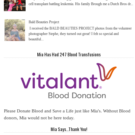
cell transplant battling leukemia. His family Brough me a Dutch Bros dr...
Bald Beauties Project
I received the BALD BEAUTIES PROJECT photos from the volunteer
photographer Stephe, they turned out great! I felt so special and
beautiful...
Mia Has Had 247 Blood Transfusions
Please Donate Blood and Save a Life just like Mia's. Without Blood
donors, Mia would not be here today.
Mia Says...Thank You!