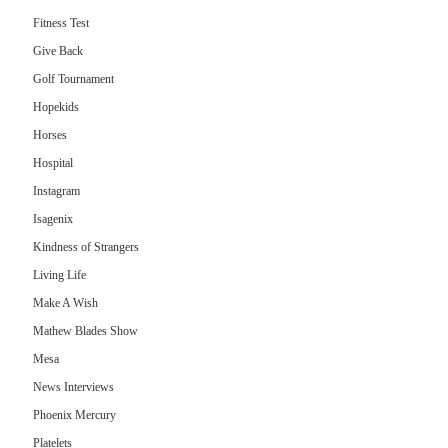
Fitness Test
Give Back
Golf Tournament
Hopekids
Horses
Hospital
Instagram
Isagenix
Kindness of Strangers
Living Life
Make A Wish
Mathew Blades Show
Mesa
News Interviews
Phoenix Mercury
Platelets