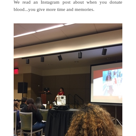
We read an Instagram post about when you donate
blood...you give more time and memories.