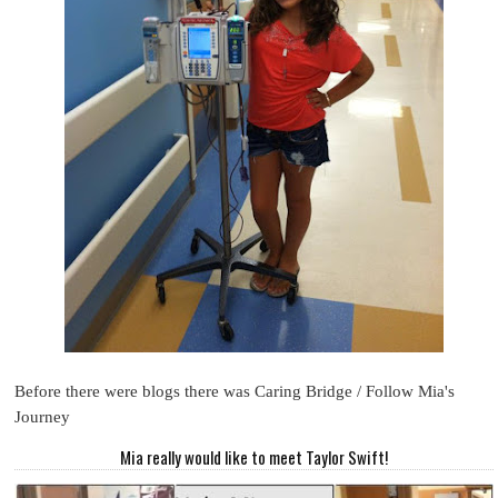
Before there were blogs there was Caring Bridge / Follow Mia's
Journey
Mia really would like to meet Taylor Swift!