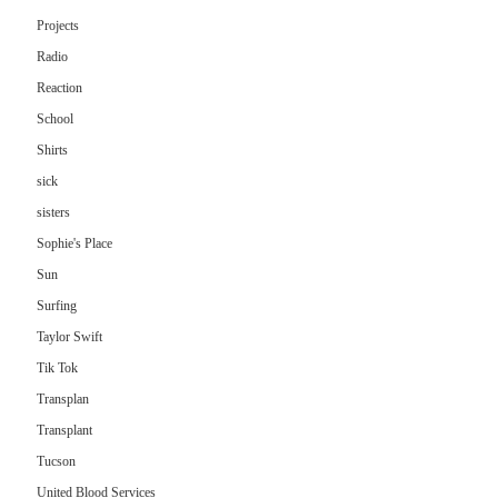
Projects
Radio
Reaction
School
Shirts
sick
sisters
Sophie's Place
Sun
Surfing
Taylor Swift
Tik Tok
Transplan
Transplant
Tucson
United Blood Services