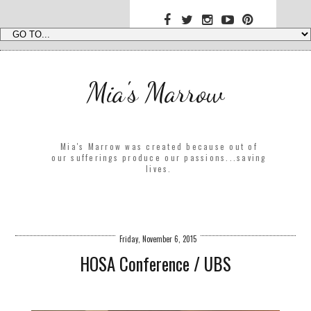
Mia's Marrow
Mia's Marrow was created because out of
our sufferings produce our passions...saving
lives.
Friday, November 6, 2015
HOSA Conference / UBS