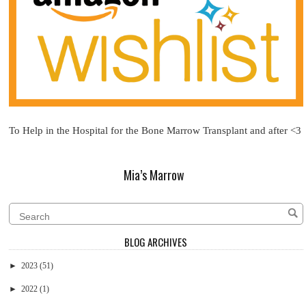
To Help in the Hospital for the Bone Marrow Transplant and after <3
Mia’s Marrow
BLOG ARCHIVES
►
2023
(51)
►
2022
(1)