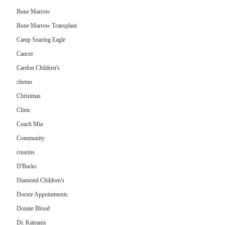
Bone Marrow
Bone Marrow Transplant
Camp Soaring Eagle
Cancer
Cardon Children's
chemo
Christmas
Clinic
Coach Mia
Community
cousins
D'Backs
Diamond Children's
Doctor Appointments
Donate Blood
Dr. Katsanis