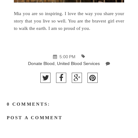
Mia you are so inspiring. I love the way you share your
story that you live so well. You are the bravest girl ever
to walk the earth. I am so proud of you.
5:00 PM
Donate Blood
,
United Blood Services
0 COMMENTS:
POST A COMMENT