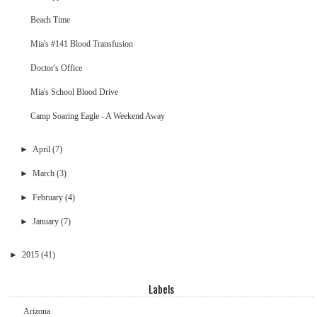
Beach Time
Mia's #141 Blood Transfusion
Doctor's Office
Mia's School Blood Drive
Camp Soaring Eagle - A Weekend Away
►
April
(7)
►
March
(3)
►
February
(4)
►
January
(7)
►
2015
(41)
Labels
Arizona