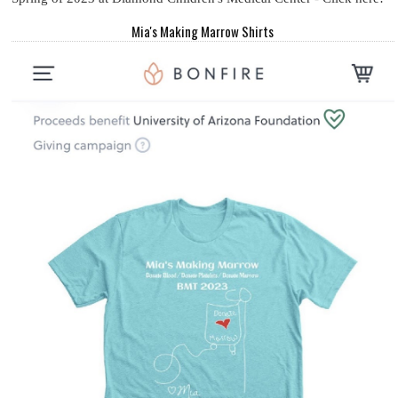
Mia's Making Marrow Shirts