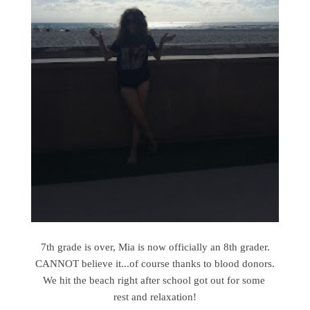
7th grade is over, Mia is now officially an 8th grader.
CANNOT believe it...of course thanks to blood donors.
We hit the beach right after school got out for some
rest and relaxation!