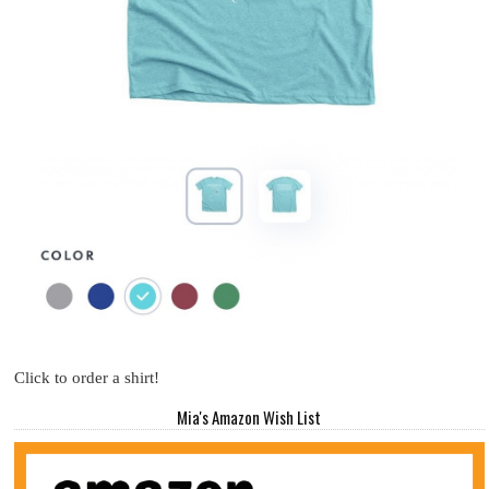
Click to order a shirt!
Mia's Amazon Wish List