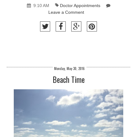
9:10 AM
Doctor Appointments
Leave a Comment
Monday, May 30, 2016
Beach Time