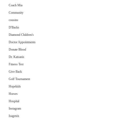
Coach Mia
Community
cousins
D'Backs
Diamond Children's
Doctor Appointments
Donate Blood
Dr. Katsanis
Fitness Test
Give Back
Golf Tournament
Hopekids
Horses
Hospital
Instagram
Isagenix