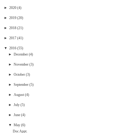
►
2020
(4)
►
2019
(20)
►
2018
(21)
►
2017
(41)
▼
2016
(55)
►
December
(4)
►
November
(3)
►
October
(3)
►
September
(5)
►
August
(4)
►
July
(5)
►
June
(4)
▼
May
(6)
Doc Appt.