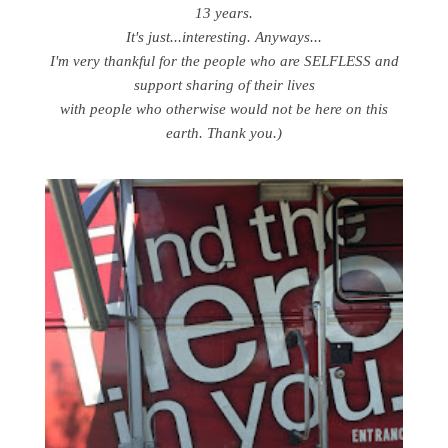
13 years.
It's just...interesting. Anyways...
I'm very thankful for the people who are SELFLESS and
support sharing of their lives
with people who otherwise would not be here on this
earth. Thank you.)