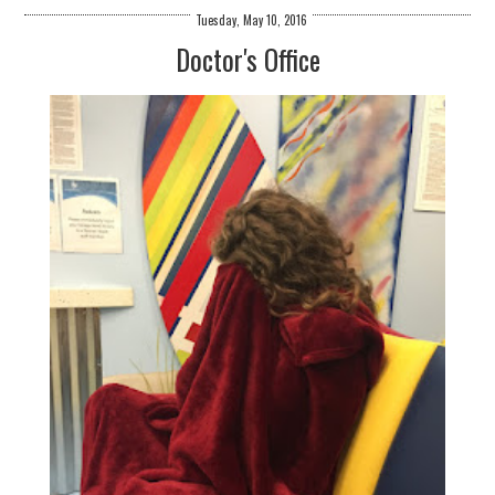
Tuesday, May 10, 2016
Doctor's Office