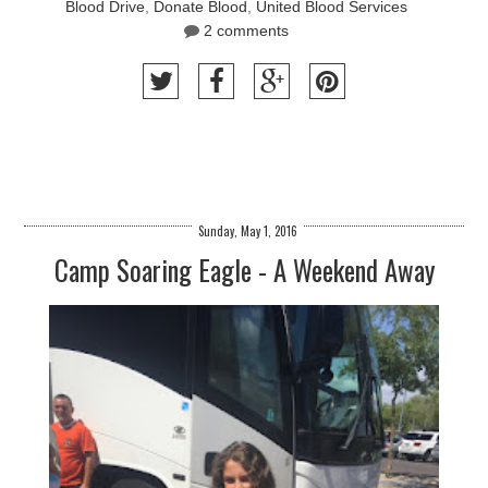
Blood Drive
,
Donate Blood
,
United Blood Services
2 comments
Sunday, May 1, 2016
Camp Soaring Eagle - A Weekend Away