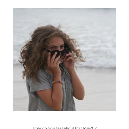
How do you feel about that Mia?!!?