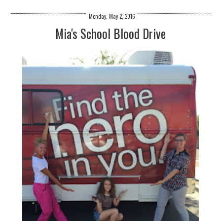
Monday, May 2, 2016
Mia's School Blood Drive