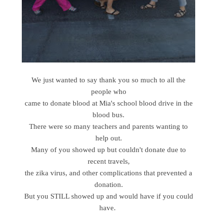
We just wanted to say thank you so much to all the
people who
came to donate blood at Mia's school blood drive in the
blood bus.
There were so many teachers and parents wanting to
help out.
Many of you showed up but couldn't donate due to
recent travels,
the zika virus, and other complications that prevented a
donation.
But you STILL showed up and would have if you could
have.