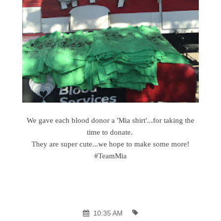
We gave each blood donor a 'Mia shirt'...for taking the
time to donate.
They are super cute...we hope to make some more!
#TeamMia
10:35 AM