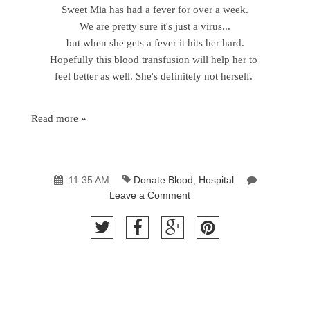
Sweet Mia has had a fever for over a week.
We are pretty sure it's just a virus...
but when she gets a fever it hits her hard.
Hopefully this blood transfusion will help her to
feel better as well. She's definitely not herself.
Read more »
11:35 AM
Donate Blood
,
Hospital
Leave a Comment