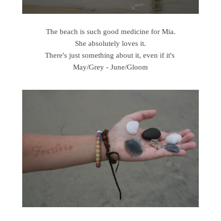
The beach is such good medicine for Mia.
She absolutely loves it.
There's just something about it, even if it's
May/Grey - June/Gloom