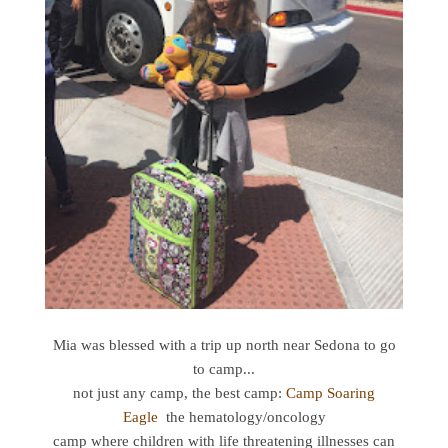
Mia was blessed with a trip up north near Sedona to go
to camp...
not just any camp, the best camp:
Camp Soaring
Eagle
the hematology/oncology
camp where children with life threatening illnesses can