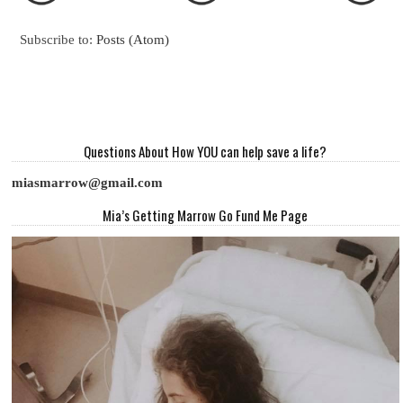
Subscribe to:
Posts (Atom)
Questions About How YOU can help save a life?
miasmarrow@gmail.com
Mia’s Getting Marrow Go Fund Me Page