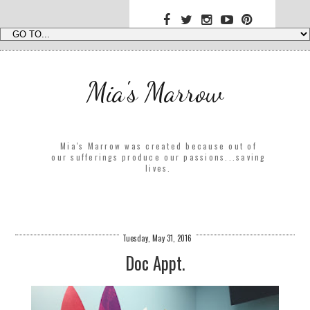
Mia's Marrow
Mia's Marrow was created because out of
our sufferings produce our passions...saving
lives.
Tuesday, May 31, 2016
Doc Appt.