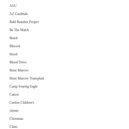
ASU
AZ Cardinals
Bald Beauties Project
Be The Match
Beach
Blessed
blood
Blood Drive
Bone Marrow
Bone Marrow Transplant
Camp Soaring Eagle
Cancer
Cardon Children's
chemo
Christmas
Clinic