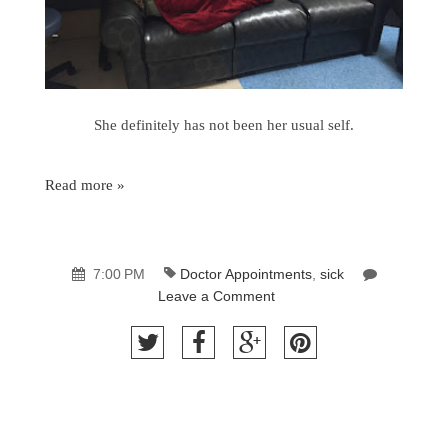
She definitely has not been her usual self.
Read more »
7:00 PM
Doctor Appointments
,
sick
Leave a Comment