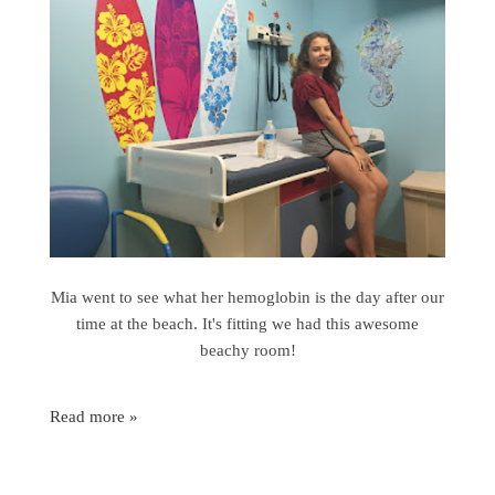
Mia went to see what her hemoglobin is the day after our
time at the beach. It's fitting we had this awesome
beachy room!
Read more »