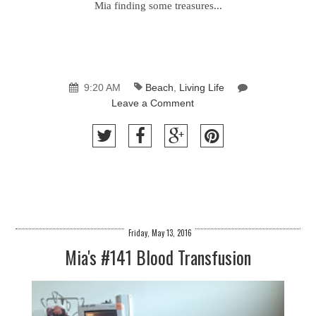
Mia finding some treasures...
9:20 AM
Beach
,
Living Life
Leave a Comment
Friday, May 13, 2016
Mia's #141 Blood Transfusion