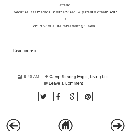
attend
because it is medically supervised. A parent's dream with
a
child with a life threatening illness.
Read more »
9:46 AM
Camp Soaring Eagle
,
Living Life
Leave a Comment