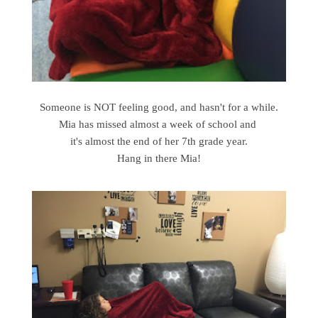
Someone is NOT feeling good, and hasn't for a while.
Mia has missed almost a week of school and
it's almost the end of her 7th grade year.
Hang in there Mia!