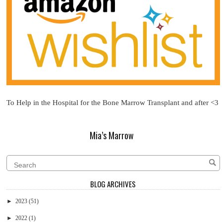
To Help in the Hospital for the Bone Marrow Transplant and after <3
Mia’s Marrow
BLOG ARCHIVES
►
2023
(51)
►
2022
(1)