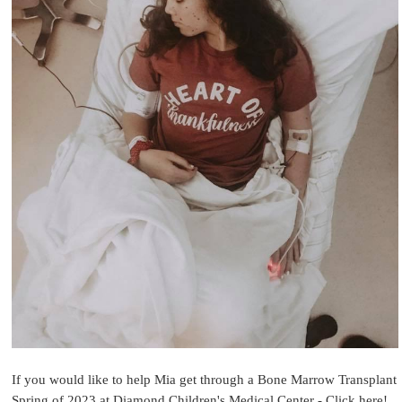
If you would like to help Mia get through a Bone Marrow Transplant
Spring of 2023 at Diamond Children's Medical Center - Click here!