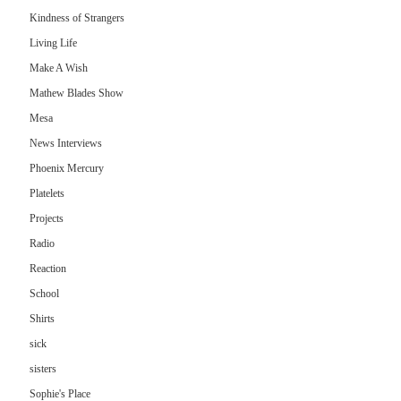
Kindness of Strangers
Living Life
Make A Wish
Mathew Blades Show
Mesa
News Interviews
Phoenix Mercury
Platelets
Projects
Radio
Reaction
School
Shirts
sick
sisters
Sophie's Place