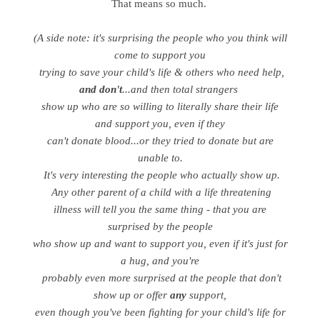
That means so much.
(A side note: it's surprising the people who you think will
come to support you
trying to save your child's life & others who need help,
and don't
...and then total strangers
show up who are so willing to literally share their life
and support you, even if they
can't donate blood...or they tried to donate but are
unable to.
It's very interesting the people who actually show up.
Any other parent of a child with a life threatening
illness will tell you the same thing - that you are
surprised by the people
who show up and want to support you, even if it's just for
a hug, and you're
probably even more surprised at the people that don't
show up or offer
any
support,
even though you've been fighting for your child's life for