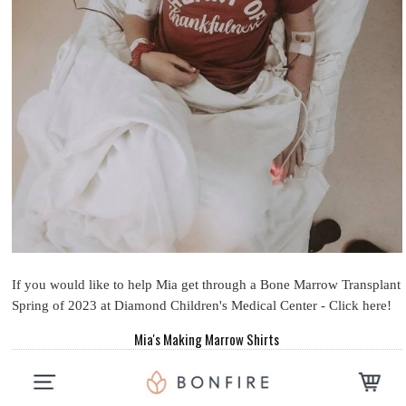
If you would like to help Mia get through a Bone Marrow Transplant
Spring of 2023 at Diamond Children's Medical Center - Click here!
Mia's Making Marrow Shirts