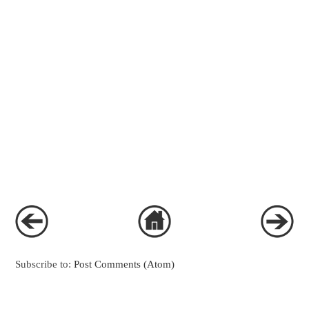
Subscribe to:
Post Comments (Atom)