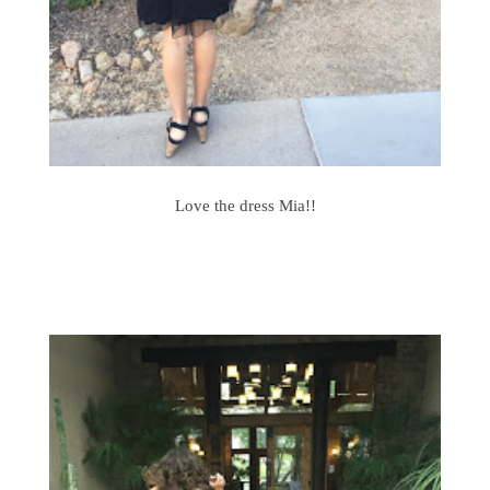
Love the dress Mia!!