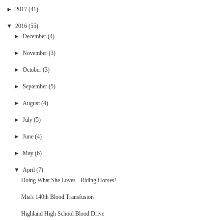
►
2017
(41)
▼
2016
(55)
►
December
(4)
►
November
(3)
►
October
(3)
►
September
(5)
►
August
(4)
►
July
(5)
►
June
(4)
►
May
(6)
▼
April
(7)
Doing What She Loves - Riding Horses!
Mia's 140th Blood Transfusion
Highland High School Blood Drive