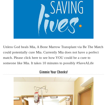
Unless God heals Mia, A Bone Marrow Transplant via Be The Match
could potentially cure Mia. Currently Mia does not have a perfect
match. Please click here to see how YOU could be a cure to
someone like Mia. It takes 10 minutes to possibly #SaveALife
Gimmie Your Cheeks!