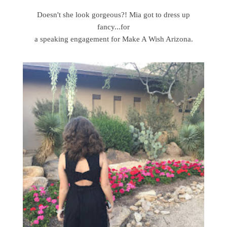
Doesn't she look gorgeous?! Mia got to dress up
fancy...for
a speaking engagement for Make A Wish Arizona.