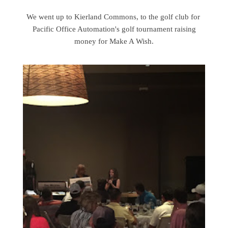
We went up to Kierland Commons, to the golf club for
Pacific Office Automation's golf tournament raising
money for Make A Wish.