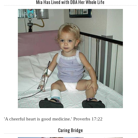
Mia Has Lived with DBA Her Whole Life
'A cheerful heart is good medicine.' Proverbs 17:22
Caring Bridge