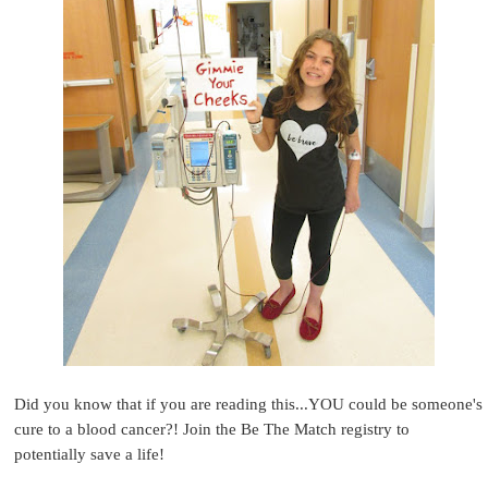
Did you know that if you are reading this...YOU could be someone's
cure to a blood cancer?! Join the Be The Match registry to
potentially save a life!