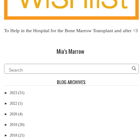
To Help in the Hospital for the Bone Marrow Transplant and after <3
Mia’s Marrow
BLOG ARCHIVES
►
2023
(51)
►
2022
(1)
►
2020
(4)
►
2019
(20)
►
2018
(21)