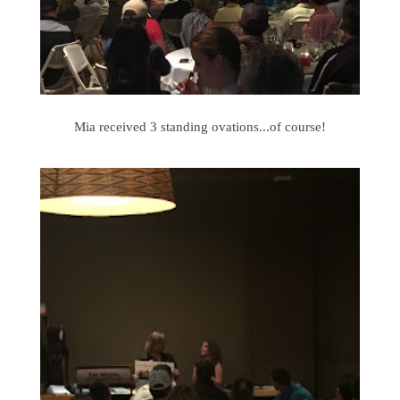
Mia received 3 standing ovations...of course!