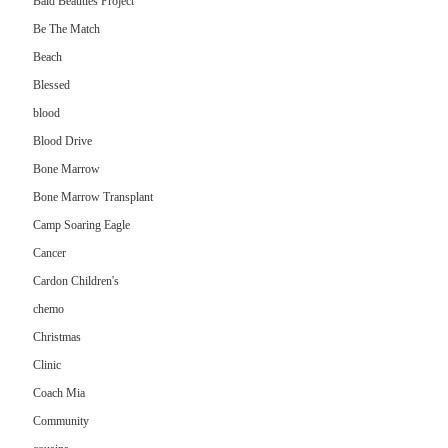
Bald Beauties Project
Be The Match
Beach
Blessed
blood
Blood Drive
Bone Marrow
Bone Marrow Transplant
Camp Soaring Eagle
Cancer
Cardon Children's
chemo
Christmas
Clinic
Coach Mia
Community