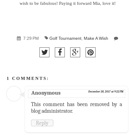
wish to be fabulous! Paying it forward Mia, love it!
7:29 PM
Golf Tournament
,
Make A Wish
1 COMMENTS:
Anonymous
December 28, 2017 at 9:22 PM
This comment has been removed by a
blog administrator.
Reply