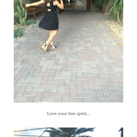
Love your free spirit...