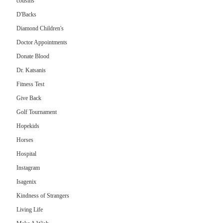
cousins
D'Backs
Diamond Children's
Doctor Appointments
Donate Blood
Dr. Katsanis
Fitness Test
Give Back
Golf Tournament
Hopekids
Horses
Hospital
Instagram
Isagenix
Kindness of Strangers
Living Life