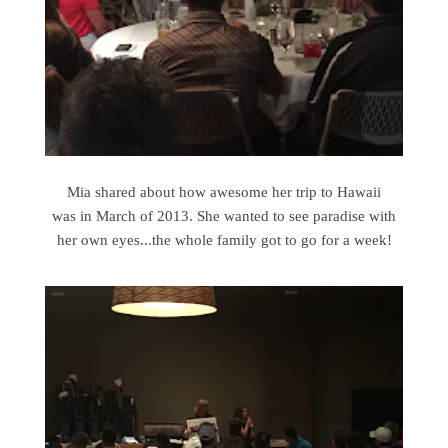
Mia shared about how awesome her trip to Hawaii
was in March of 2013. She wanted to see paradise with
her own eyes...the whole family got to go for a week!