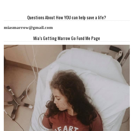
Questions About How YOU can help save a life?
miasmarrow@gmail.com
Mia’s Getting Marrow Go Fund Me Page