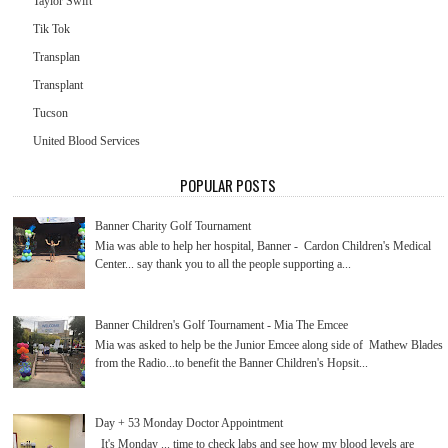
Taylor Swift
Tik Tok
Transplan
Transplant
Tucson
United Blood Services
POPULAR POSTS
Banner Charity Golf Tournament
Mia was able to help her hospital, Banner - Cardon Children's Medical
Center... say thank you to all the people supporting a...
Banner Children's Golf Tournament - Mia The Emcee
Mia was asked to help be the Junior Emcee along side of Mathew Blades
from the Radio...to benefit the Banner Children's Hopsit...
Day + 53 Monday Doctor Appointment
It's Monday ... time to check labs and see how my blood levels are