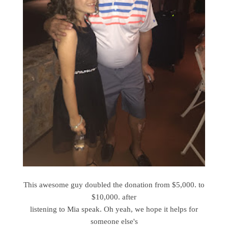
This awesome guy doubled the donation from $5,000. to
$10,000. after
listening to Mia speak. Oh yeah, we hope it helps for
someone else's