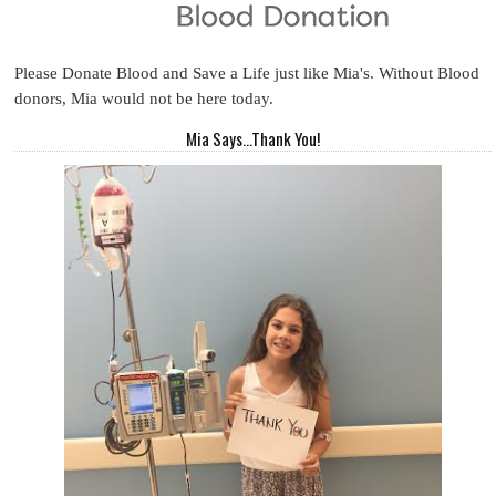
Please Donate Blood and Save a Life just like Mia's. Without Blood
donors, Mia would not be here today.
Mia Says...Thank You!