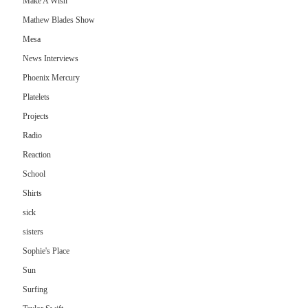
Make A Wish
Mathew Blades Show
Mesa
News Interviews
Phoenix Mercury
Platelets
Projects
Radio
Reaction
School
Shirts
sick
sisters
Sophie's Place
Sun
Surfing