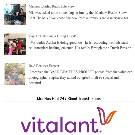
Mathew Blades Radio Interview
Mia was asked to do something so fun by the Mathew Blades Show
96.9 The Mix ! We know Mathew from a previous radio interview for ...
Day + 60 Adrian is Doing Good!
My buddy Adrian is doing good too - he is recovering from his stem
cell transplant battling leukemia. His family Brough me a Dutch Bros dr...
Bald Beauties Project
I received the BALD BEAUTIES PROJECT photos from the volunteer
photographer Stephe, they turned out great! I felt so special and
beautiful...
Mia Has Had 247 Blood Transfusions