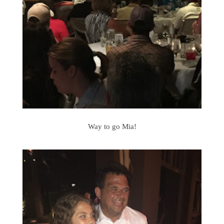
Way to go Mia!