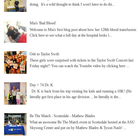
doing. It's a wild thought to think I won't have to do thi...
Mia's 'Bad Blood'
Welcome to Mia's first blog post about how her 128th blood transfusion.
Click here to see what a full day at the hospital looks l...
Ode to Taylor Swift
These girls were surprised with tickets to the Taylor Swift Concert last
Friday night!! You can watch the Youtube video by clicking here ...
Day + 74 Dr. K
Dr. K is back from his trip visiting his kids and running a 10K! (He
literally got first place in his age division ... he literally is the...
Be The Match - Scottsdale - Mathew Blades
What an awesome Be The Match event in Scottsdale hosted at the ASU
Skysong Center and put on by Mathew Blades & Tyson Nash! ...