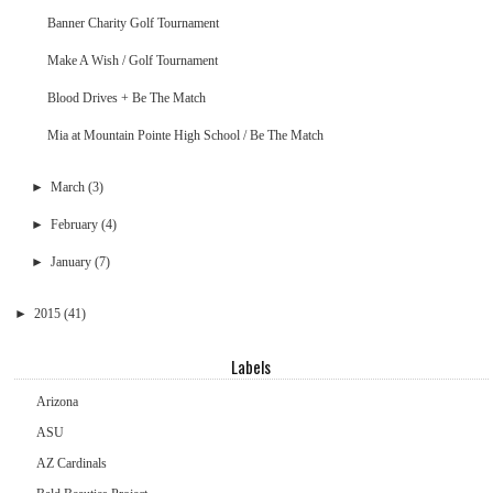
Banner Charity Golf Tournament
Make A Wish / Golf Tournament
Blood Drives + Be The Match
Mia at Mountain Pointe High School / Be The Match
►
March
(3)
►
February
(4)
►
January
(7)
►
2015
(41)
Labels
Arizona
ASU
AZ Cardinals