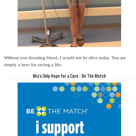
Without you donating blood, I would not be alive today. You are
simply a hero for saving a life.
Mia's Only Hope for a Cure - Be The Match