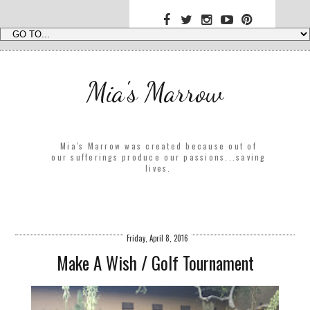
Mia's Marrow
Mia's Marrow was created because out of
our sufferings produce our passions...saving
lives.
Friday, April 8, 2016
Make A Wish / Golf Tournament