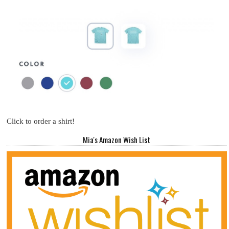
Click to order a shirt!
Mia's Amazon Wish List