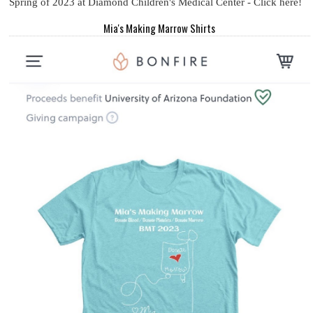
Spring of 2023 at Diamond Children's Medical Center - Click here!
Mia's Making Marrow Shirts