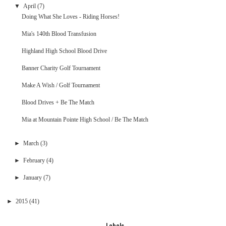
▼
April
(7)
Doing What She Loves - Riding Horses!
Mia's 140th Blood Transfusion
Highland High School Blood Drive
Banner Charity Golf Tournament
Make A Wish / Golf Tournament
Blood Drives + Be The Match
Mia at Mountain Pointe High School / Be The Match
►
March
(3)
►
February
(4)
►
January
(7)
►
2015
(41)
Labels