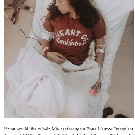
If you would like to help Mia get through a Bone Marrow Transplant