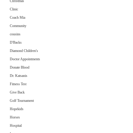
Christmas
Clinic
Coach Mia
Community
cousins
D'Backs
Diamond Children's
Doctor Appointments
Donate Blood
Dr. Katsanis
Fitness Test
Give Back
Golf Tournament
Hopekids
Horses
Hospital