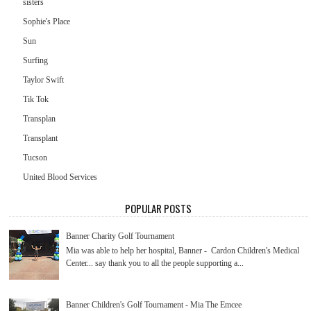
sisters
Sophie's Place
Sun
Surfing
Taylor Swift
Tik Tok
Transplan
Transplant
Tucson
United Blood Services
POPULAR POSTS
Banner Charity Golf Tournament
Mia was able to help her hospital, Banner - Cardon Children's Medical
Center... say thank you to all the people supporting a...
Banner Children's Golf Tournament - Mia The Emcee