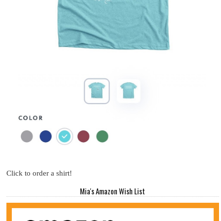
Click to order a shirt!
Mia's Amazon Wish List