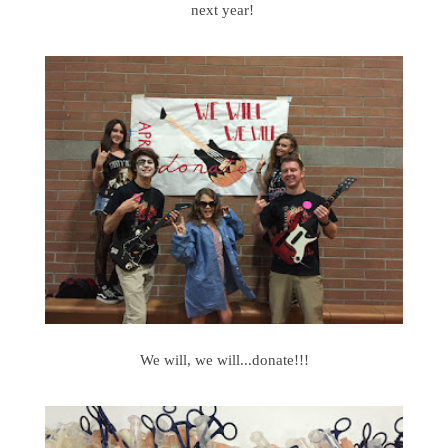
next year!
We will, we will...donate!!!