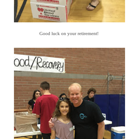
Good luck on your retirement!