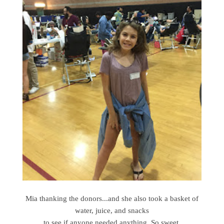
Mia thanking the donors...and she also took a basket of
water, juice, and snacks
to see if anyone needed anything, So sweet.