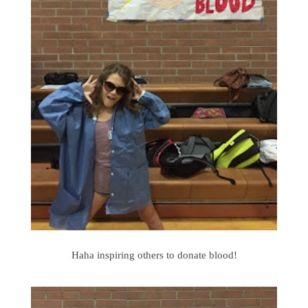
Haha inspiring others to donate blood!