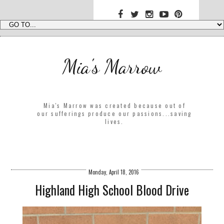
Mia's Marrow
Mia's Marrow was created because out of
our sufferings produce our passions...saving
lives.
Monday, April 18, 2016
Highland High School Blood Drive