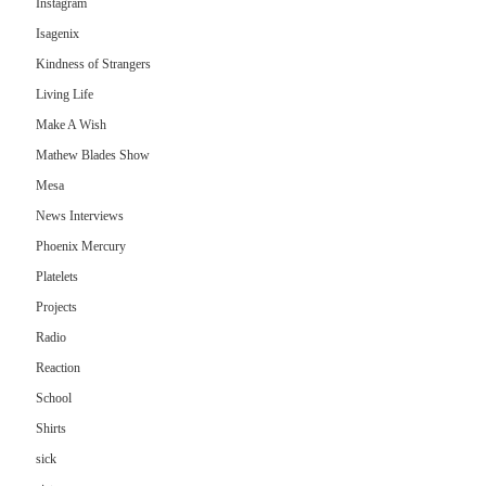
Instagram
Isagenix
Kindness of Strangers
Living Life
Make A Wish
Mathew Blades Show
Mesa
News Interviews
Phoenix Mercury
Platelets
Projects
Radio
Reaction
School
Shirts
sick