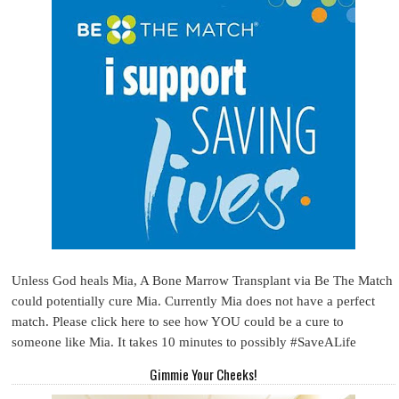
Unless God heals Mia, A Bone Marrow Transplant via Be The Match
could potentially cure Mia. Currently Mia does not have a perfect
match. Please click here to see how YOU could be a cure to
someone like Mia. It takes 10 minutes to possibly #SaveALife
Gimmie Your Cheeks!