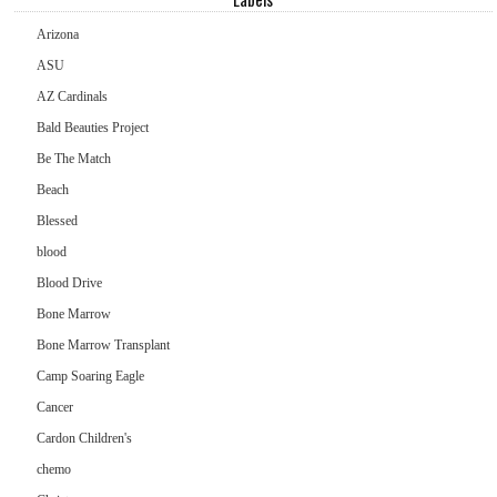
Arizona
ASU
AZ Cardinals
Bald Beauties Project
Be The Match
Beach
Blessed
blood
Blood Drive
Bone Marrow
Bone Marrow Transplant
Camp Soaring Eagle
Cancer
Cardon Children's
chemo