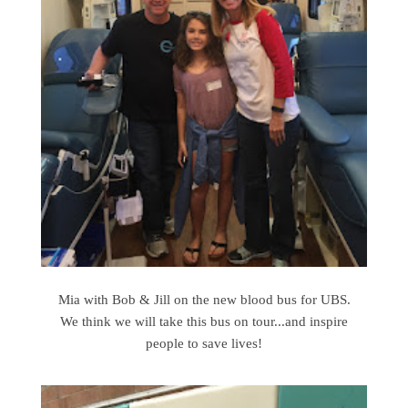
Mia with Bob & Jill on the new blood bus for UBS.
We think we will take this bus on tour...and inspire
people to save lives!