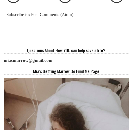
Subscribe to:
Post Comments (Atom)
Questions About How YOU can help save a life?
miasmarrow@gmail.com
Mia’s Getting Marrow Go Fund Me Page