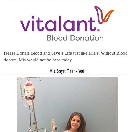
Please Donate Blood and Save a Life just like Mia's. Without Blood
donors, Mia would not be here today.
Mia Says...Thank You!