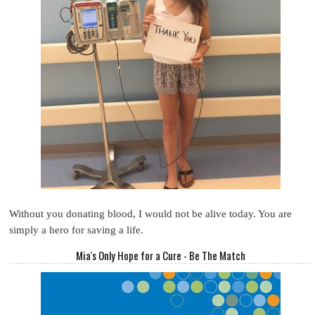
Without you donating blood, I would not be alive today. You are
simply a hero for saving a life.
Mia's Only Hope for a Cure - Be The Match