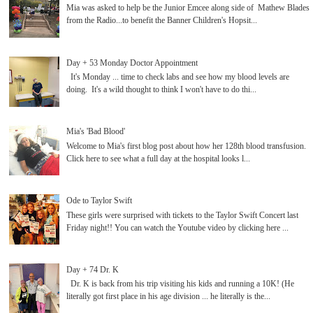
Mia was asked to help be the Junior Emcee along side of Mathew Blades
from the Radio...to benefit the Banner Children's Hopsit...
Day + 53 Monday Doctor Appointment
It's Monday ... time to check labs and see how my blood levels are
doing. It's a wild thought to think I won't have to do thi...
Mia's 'Bad Blood'
Welcome to Mia's first blog post about how her 128th blood transfusion.
Click here to see what a full day at the hospital looks l...
Ode to Taylor Swift
These girls were surprised with tickets to the Taylor Swift Concert last
Friday night!! You can watch the Youtube video by clicking here ...
Day + 74 Dr. K
Dr. K is back from his trip visiting his kids and running a 10K! (He
literally got first place in his age division ... he literally is the...