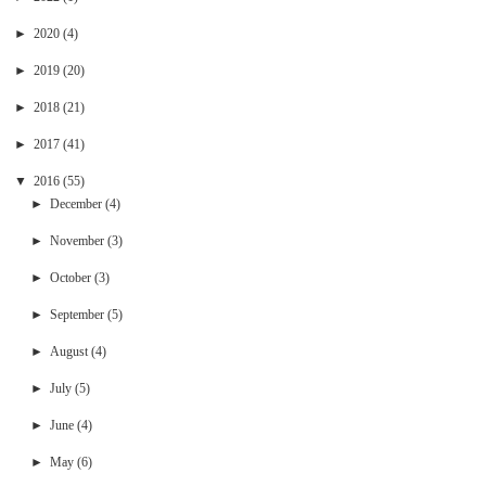
►
2020
(4)
►
2019
(20)
►
2018
(21)
►
2017
(41)
▼
2016
(55)
►
December
(4)
►
November
(3)
►
October
(3)
►
September
(5)
►
August
(4)
►
July
(5)
►
June
(4)
►
May
(6)