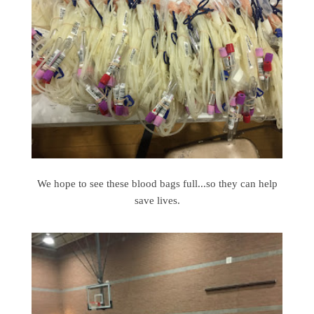
We hope to see these blood bags full...so they can help
save lives.