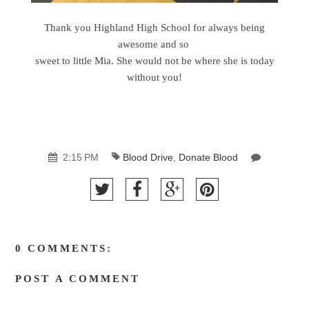
Thank you Highland High School for always being
awesome and so
sweet to little Mia. She would not be where she is today
without you!
2:15 PM
Blood Drive
,
Donate Blood
0 COMMENTS:
POST A COMMENT