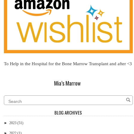
To Help in the Hospital for the Bone Marrow Transplant and after <3
Mia’s Marrow
BLOG ARCHIVES
►
2023
(51)
►
2022
(1)