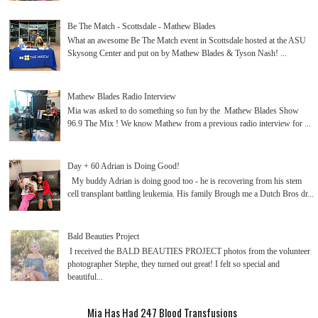
Be The Match - Scottsdale - Mathew Blades
What an awesome Be The Match event in Scottsdale hosted at the ASU
Skysong Center and put on by Mathew Blades & Tyson Nash! ...
Mathew Blades Radio Interview
Mia was asked to do something so fun by the Mathew Blades Show
96.9 The Mix ! We know Mathew from a previous radio interview for ...
Day + 60 Adrian is Doing Good!
My buddy Adrian is doing good too - he is recovering from his stem
cell transplant battling leukemia. His family Brough me a Dutch Bros dr...
Bald Beauties Project
I received the BALD BEAUTIES PROJECT photos from the volunteer
photographer Stephe, they turned out great! I felt so special and
beautiful...
Mia Has Had 247 Blood Transfusions