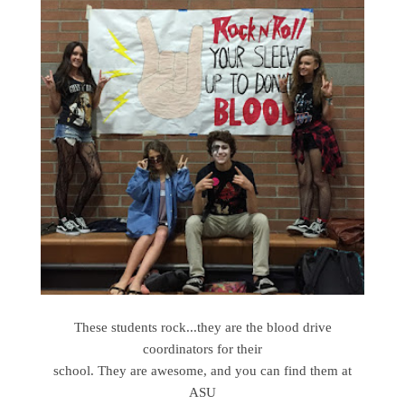
These students rock...they are the blood drive
coordinators for their
school. They are awesome, and you can find them at
ASU