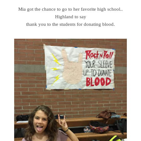
Mia got the chance to go to her favorite high school..
Highland to say
thank you to the students for donating blood.