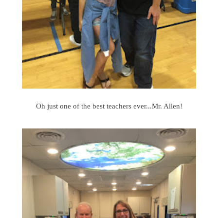
Oh just one of the best teachers ever...Mr. Allen!