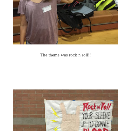
The theme was rock n roll!!