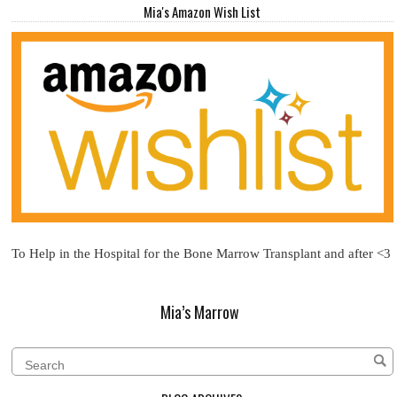
Mia's Amazon Wish List
To Help in the Hospital for the Bone Marrow Transplant and after <3
Mia’s Marrow