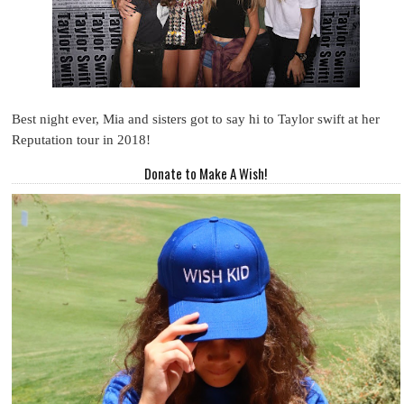
Best night ever, Mia and sisters got to say hi to Taylor swift at her
Reputation tour in 2018!
Donate to Make A Wish!