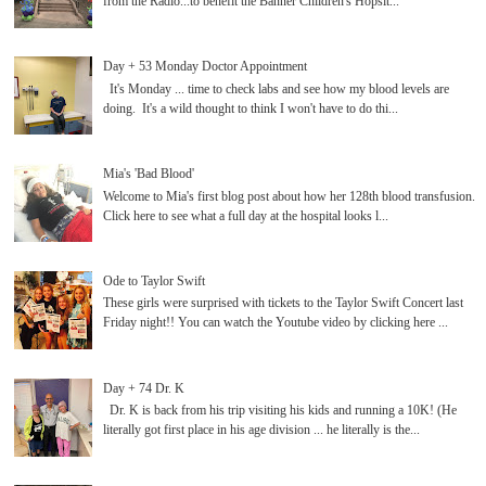
from the Radio...to benefit the Banner Children's Hopsit...
Day + 53 Monday Doctor Appointment
It's Monday ... time to check labs and see how my blood levels are
doing. It's a wild thought to think I won't have to do thi...
Mia's 'Bad Blood'
Welcome to Mia's first blog post about how her 128th blood transfusion.
Click here to see what a full day at the hospital looks l...
Ode to Taylor Swift
These girls were surprised with tickets to the Taylor Swift Concert last
Friday night!! You can watch the Youtube video by clicking here ...
Day + 74 Dr. K
Dr. K is back from his trip visiting his kids and running a 10K! (He
literally got first place in his age division ... he literally is the...