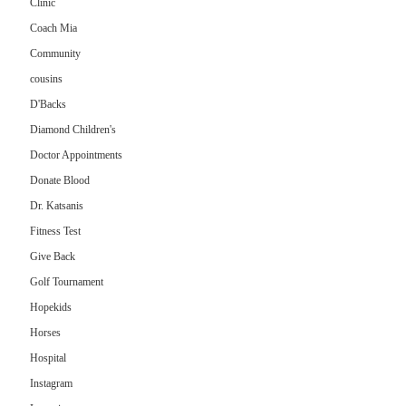
Clinic
Coach Mia
Community
cousins
D'Backs
Diamond Children's
Doctor Appointments
Donate Blood
Dr. Katsanis
Fitness Test
Give Back
Golf Tournament
Hopekids
Horses
Hospital
Instagram