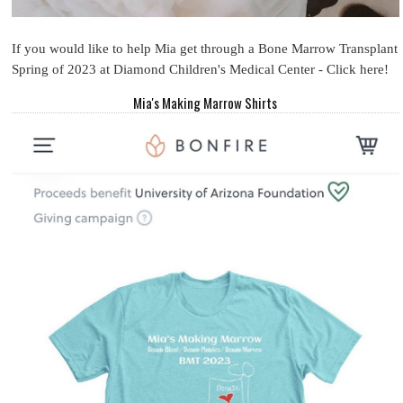
If you would like to help Mia get through a Bone Marrow Transplant
Spring of 2023 at Diamond Children's Medical Center - Click here!
Mia's Making Marrow Shirts