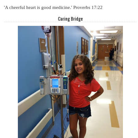
'A cheerful heart is good medicine.' Proverbs 17:22
Caring Bridge