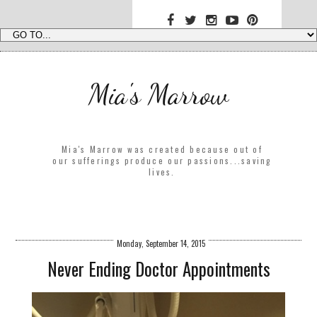
Mia's Marrow
Mia's Marrow was created because out of
our sufferings produce our passions...saving
lives.
Monday, September 14, 2015
Never Ending Doctor Appointments