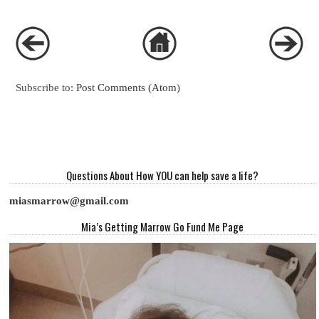
Subscribe to:
Post Comments (Atom)
Questions About How YOU can help save a life?
miasmarrow@gmail.com
Mia’s Getting Marrow Go Fund Me Page