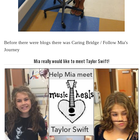
Before there were blogs there was Caring Bridge / Follow Mia's
Journey
Mia really would like to meet Taylor Swift!