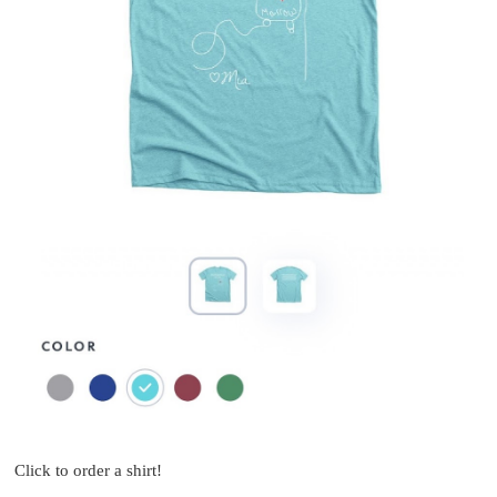
Click to order a shirt!