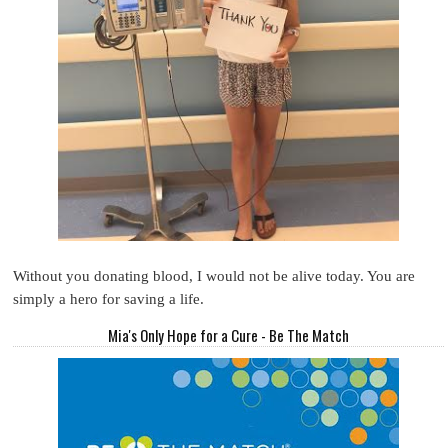
Without you donating blood, I would not be alive today. You are
simply a hero for saving a life.
Mia's Only Hope for a Cure - Be The Match