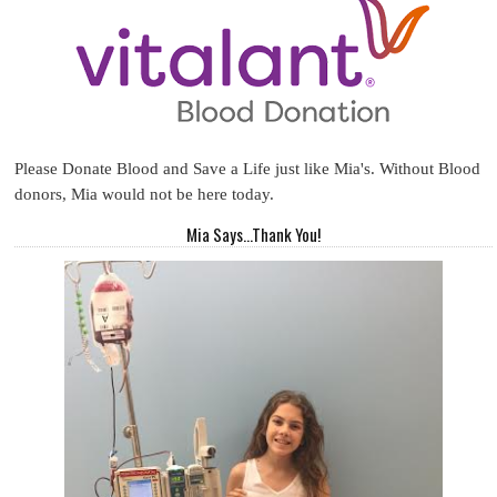
Please Donate Blood and Save a Life just like Mia's. Without Blood
donors, Mia would not be here today.
Mia Says...Thank You!