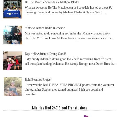
Be The Match - Scottsdale - Mathew Blades
What an awesome Be The Match event in Scottsdale hosted at the ASU
Skysong Center and put on by Mathew Blades & Tyson Nash! ...
Mathew Blades Radio Interview
Mia was asked to do something so fun by the Mathew Blades Show
96.9 The Mix ! We know Mathew from a previous radio interview for ...
Day + 60 Adrian is Doing Good!
My buddy Adrian is doing good too - he is recovering from his stem
cell transplant battling leukemia. His family Brough me a Dutch Bros dr...
Bald Beauties Project
I received the BALD BEAUTIES PROJECT photos from the volunteer
photographer Stephe, they turned out great! I felt so special and
beautiful...
Mia Has Had 247 Blood Transfusions