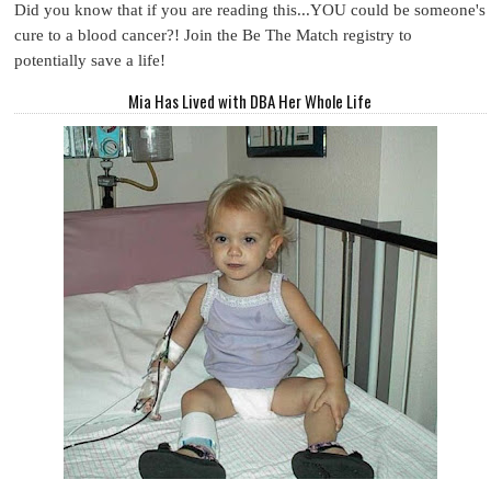
Did you know that if you are reading this...YOU could be someone's
cure to a blood cancer?! Join the Be The Match registry to
potentially save a life!
Mia Has Lived with DBA Her Whole Life