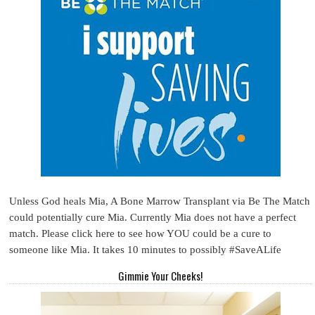
Unless God heals Mia, A Bone Marrow Transplant via Be The Match
could potentially cure Mia. Currently Mia does not have a perfect
match. Please click here to see how YOU could be a cure to
someone like Mia. It takes 10 minutes to possibly #SaveALife
Gimmie Your Cheeks!