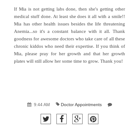
If Mia is not getting labs done, then she's getting other
medical stuff done. At least she does it all with a smile!!
Mia has other health issues besides the life threatening
Anemia...so it's a constant balance with it all. Thank
goodness for awesome doctors who take care of all these
chronic kiddos who need their expertise. If you think of
Mia, please pray for her growth and that her growth
plates will still allow her some time to grow. Thank you!
9:44 AM
Doctor Appointments