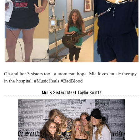
Oh and her 3 sisters too...a mom can hope. Mia loves music therapy
in the hospital. #MusicHeals #BadBlood
Mia & Sisters Meet Taylor Swift!