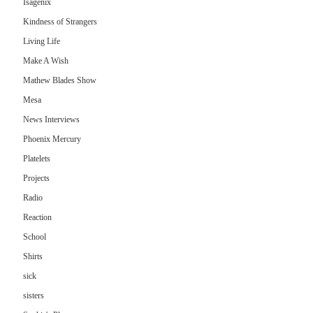
Isagenix
Kindness of Strangers
Living Life
Make A Wish
Mathew Blades Show
Mesa
News Interviews
Phoenix Mercury
Platelets
Projects
Radio
Reaction
School
Shirts
sick
sisters