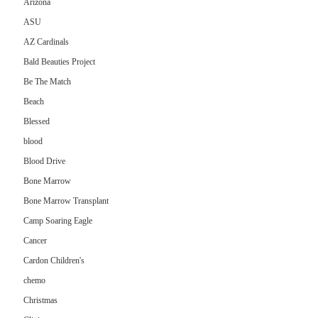
Arizona
ASU
AZ Cardinals
Bald Beauties Project
Be The Match
Beach
Blessed
blood
Blood Drive
Bone Marrow
Bone Marrow Transplant
Camp Soaring Eagle
Cancer
Cardon Children's
chemo
Christmas