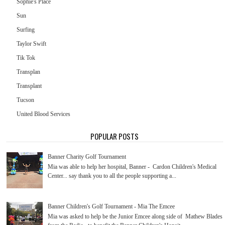
Sophie's Place
Sun
Surfing
Taylor Swift
Tik Tok
Transplan
Transplant
Tucson
United Blood Services
POPULAR POSTS
Banner Charity Golf Tournament
Mia was able to help her hospital, Banner - Cardon Children's Medical
Center... say thank you to all the people supporting a...
Banner Children's Golf Tournament - Mia The Emcee
Mia was asked to help be the Junior Emcee along side of Mathew Blades