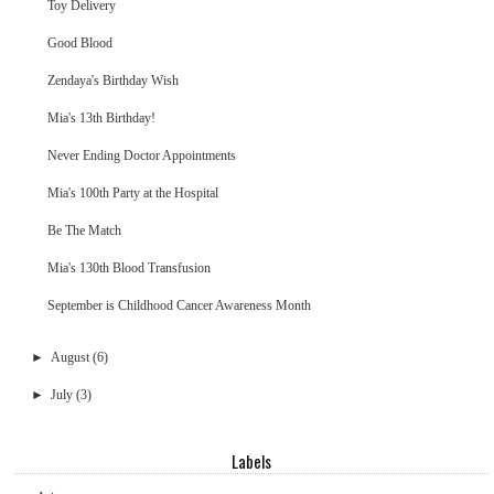
Toy Delivery
Good Blood
Zendaya's Birthday Wish
Mia's 13th Birthday!
Never Ending Doctor Appointments
Mia's 100th Party at the Hospital
Be The Match
Mia's 130th Blood Transfusion
September is Childhood Cancer Awareness Month
►
August
(6)
►
July
(3)
Labels