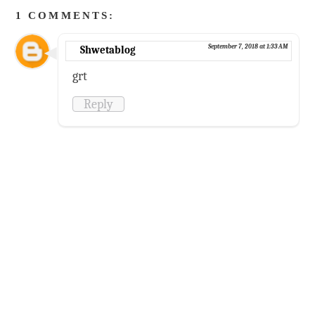
1 COMMENTS:
September 7, 2018 at 1:33 AM
Shwetablog
grt
Reply