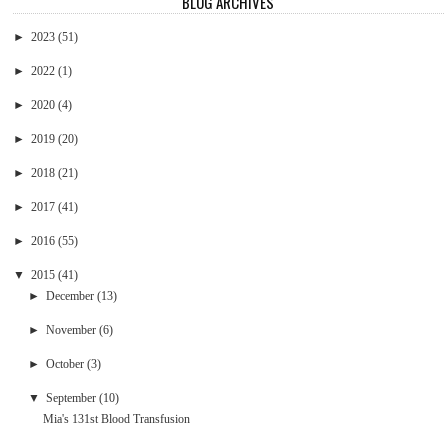
BLOG ARCHIVES
►
2023
(51)
►
2022
(1)
►
2020
(4)
►
2019
(20)
►
2018
(21)
►
2017
(41)
►
2016
(55)
▼
2015
(41)
►
December
(13)
►
November
(6)
►
October
(3)
▼
September
(10)
Mia's 131st Blood Transfusion