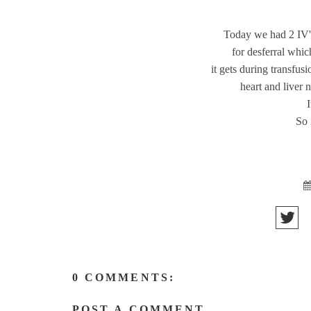
Today we had 2 IV's
for desferral whic
it gets during transfus
heart and liver 
So 
0 COMMENTS:
POST A COMMENT