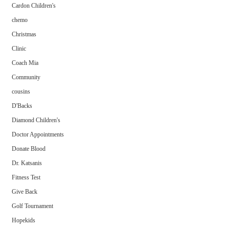
Cardon Children's
chemo
Christmas
Clinic
Coach Mia
Community
cousins
D'Backs
Diamond Children's
Doctor Appointments
Donate Blood
Dr. Katsanis
Fitness Test
Give Back
Golf Tournament
Hopekids