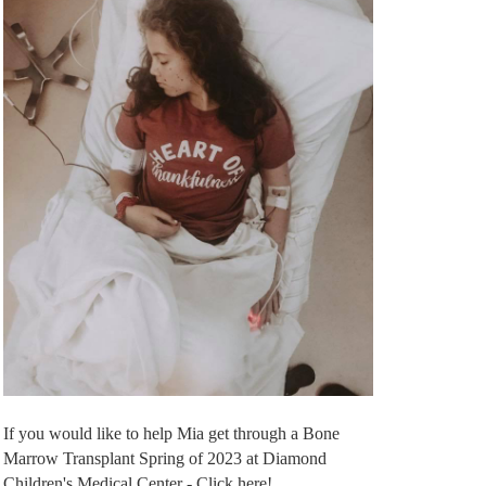
If you would like to help Mia get through a Bone
Marrow Transplant Spring of 2023 at Diamond
Children's Medical Center - Click here!