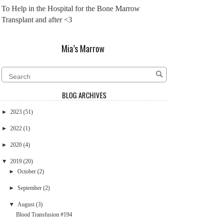
To Help in the Hospital for the Bone Marrow
Transplant and after <3
Mia’s Marrow
BLOG ARCHIVES
►
2023
(51)
►
2022
(1)
►
2020
(4)
▼
2019
(20)
►
October
(2)
►
September
(2)
▼
August
(3)
Blood Transfusion #194