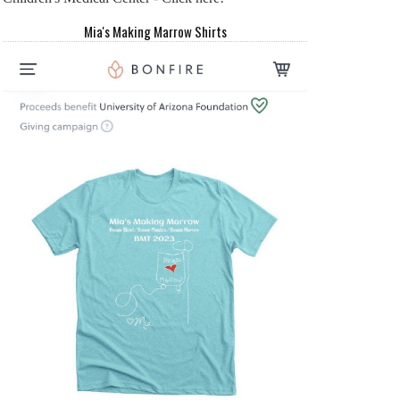
Mia's Making Marrow Shirts