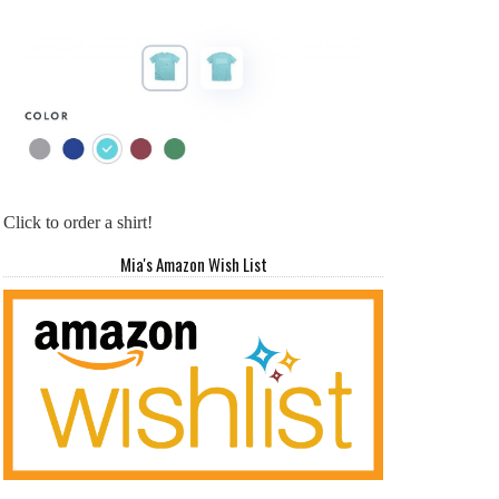
Click to order a shirt!
Mia's Amazon Wish List