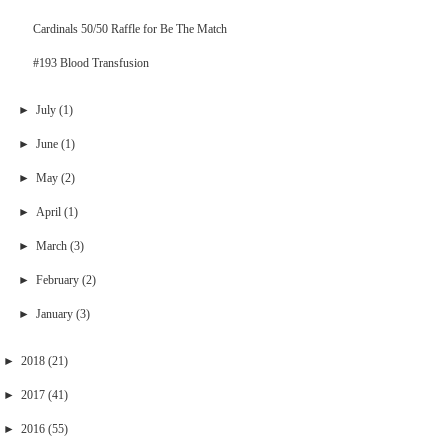
Cardinals 50/50 Raffle for Be The Match
#193 Blood Transfusion
►
July
(1)
►
June
(1)
►
May
(2)
►
April
(1)
►
March
(3)
►
February
(2)
►
January
(3)
►
2018
(21)
►
2017
(41)
►
2016
(55)