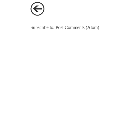
Subscribe to:
Post Comments (Atom)