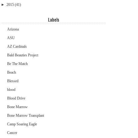
►
2015
(41)
Labels
Arizona
ASU
AZ Cardinals
Bald Beauties Project
Be The Match
Beach
Blessed
blood
Blood Drive
Bone Marrow
Bone Marrow Transplant
Camp Soaring Eagle
Cancer