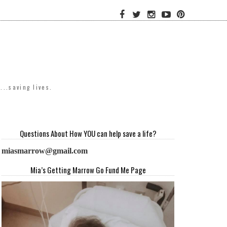
..saving lives.
Questions About How YOU can help save a life?
miasmarrow@gmail.com
Mia’s Getting Marrow Go Fund Me Page