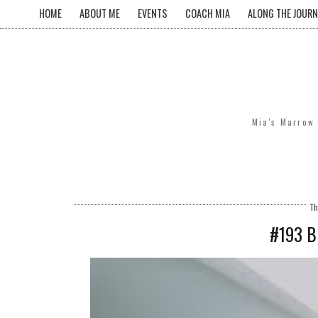
HOME
ABOUT ME
EVENTS
COACH MIA
ALONG THE JOURN
Mia's Marrow 
Th
#193 B