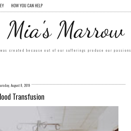
EY
HOW YOU CAN HELP
Mia's Marrow
was created because out of our sufferings produce our passions.
ursday, August 8, 2019
lood Transfusion