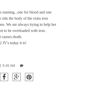
 running...one for blood and one
h rids the body of the extra iron
ions. We are always trying to help her
not to be overloaded with iron.
It causes death.
2 IV's today it is!
9:45 AM