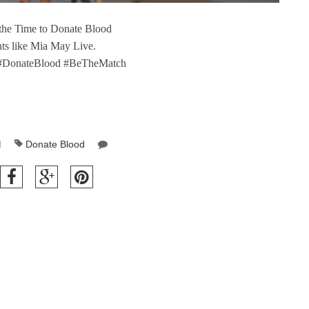
 the Time to Donate Blood
nts like Mia May Live.
#DonateBlood #BeTheMatch
M
Donate Blood