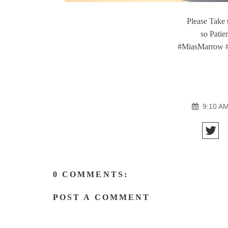
Please Take
so Patie
#MiasMarrow 
9:10 A
0 COMMENTS:
POST A COMMENT