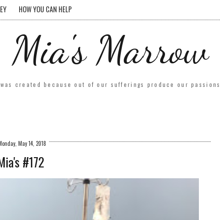
EY
HOW YOU CAN HELP
Mia's Marrow
was created because out of our sufferings produce our passions.
Monday, May 14, 2018
Mia's #172