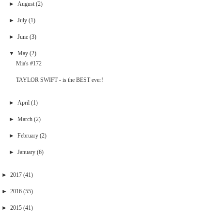
►
August
(2)
►
July
(1)
►
June
(3)
▼
May
(2)
Mia's #172
TAYLOR SWIFT - is the BEST ever!
►
April
(1)
►
March
(2)
►
February
(2)
►
January
(6)
►
2017
(41)
►
2016
(55)
►
2015
(41)