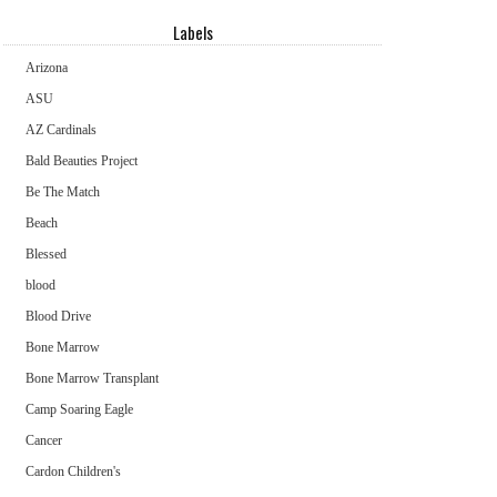
Labels
Arizona
ASU
AZ Cardinals
Bald Beauties Project
Be The Match
Beach
Blessed
blood
Blood Drive
Bone Marrow
Bone Marrow Transplant
Camp Soaring Eagle
Cancer
Cardon Children's