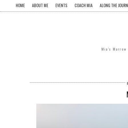
HOME
ABOUT ME
EVENTS
COACH MIA
ALONG THE JOURN
Mia's Marrow 