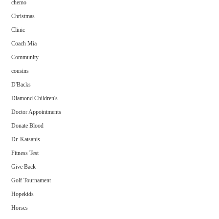
chemo
Christmas
Clinic
Coach Mia
Community
cousins
D'Backs
Diamond Children's
Doctor Appointments
Donate Blood
Dr. Katsanis
Fitness Test
Give Back
Golf Tournament
Hopekids
Horses