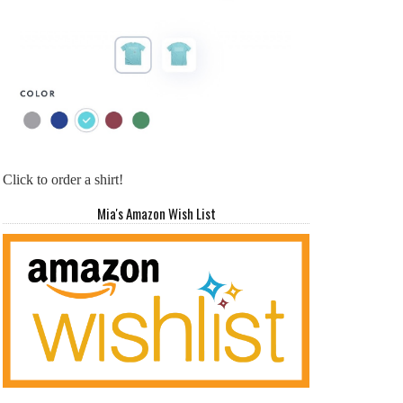
Click to order a shirt!
Mia's Amazon Wish List