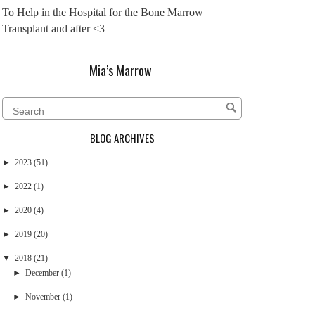
To Help in the Hospital for the Bone Marrow
Transplant and after <3
Mia’s Marrow
BLOG ARCHIVES
►
2023
(51)
►
2022
(1)
►
2020
(4)
►
2019
(20)
▼
2018
(21)
►
December
(1)
►
November
(1)