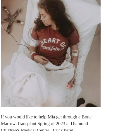
If you would like to help Mia get through a Bone
Marrow Transplant Spring of 2023 at Diamond
Children's Medical Center - Click here!