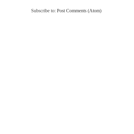
Subscribe to:
Post Comments (Atom)