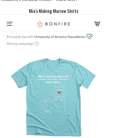
Mia's Making Marrow Shirts