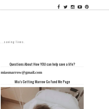
..saving lives.
Questions About How YOU can help save a life?
miasmarrow@gmail.com
Mia’s Getting Marrow Go Fund Me Page